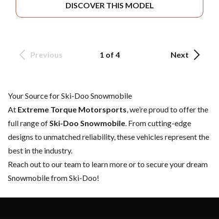
DISCOVER THIS MODEL
Previous
1 of 4
Next
Your Source for Ski-Doo Snowmobile
At
Extreme Torque Motorsports
, we’re proud to offer the
full range of
Ski-Doo Snowmobile
. From cutting-edge
designs to unmatched reliability, these vehicles represent the
best in the industry.
Reach out to our team
to learn more or to secure your dream
Snowmobile from Ski-Doo!