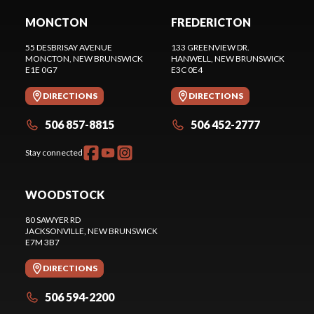
MONCTON
FREDERICTON
55 DESBRISAY AVENUE
133 GREENVIEW DR.
MONCTON
, NEW BRUNSWICK
HANWELL
, NEW BRUNSWICK
E1E 0G7
E3C 0E4
DIRECTIONS
DIRECTIONS
506 857-8815
506 452-2777
Stay connected
WOODSTOCK
80 SAWYER RD
JACKSONVILLE
, NEW BRUNSWICK
E7M 3B7
DIRECTIONS
506 594-2200