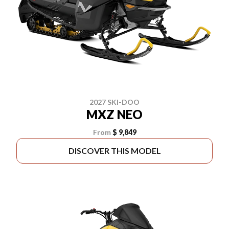
2027 SKI-DOO
MXZ NEO
From
$ 9,849
DISCOVER THIS MODEL