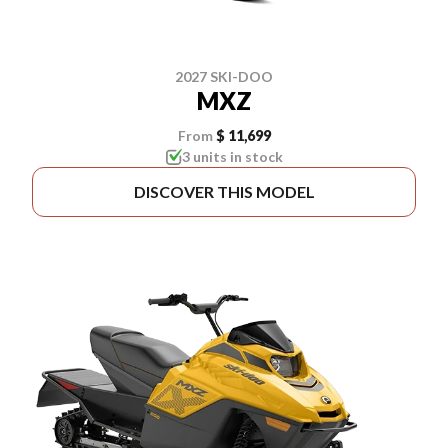
2027 SKI-DOO
MXZ
From
$ 11,699
3 units in stock
DISCOVER THIS MODEL