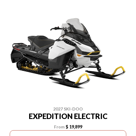
2027 SKI-DOO
EXPEDITION ELECTRIC
From
$ 19,899