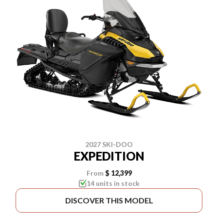
2027 SKI-DOO
EXPEDITION
From
$ 12,399
14 units in stock
DISCOVER THIS MODEL