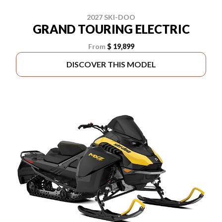
2027 SKI-DOO
GRAND TOURING ELECTRIC
From
$ 19,899
DISCOVER THIS MODEL