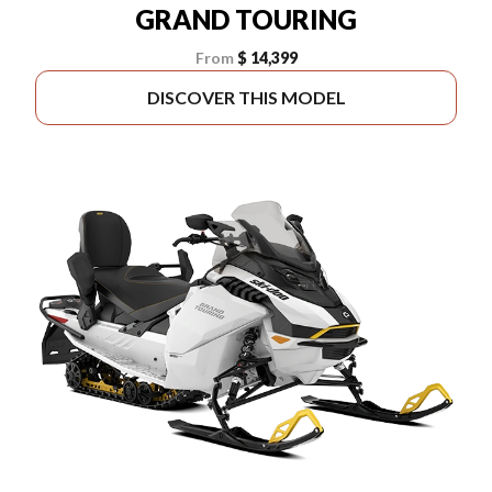
GRAND TOURING
From
$ 14,399
DISCOVER THIS MODEL