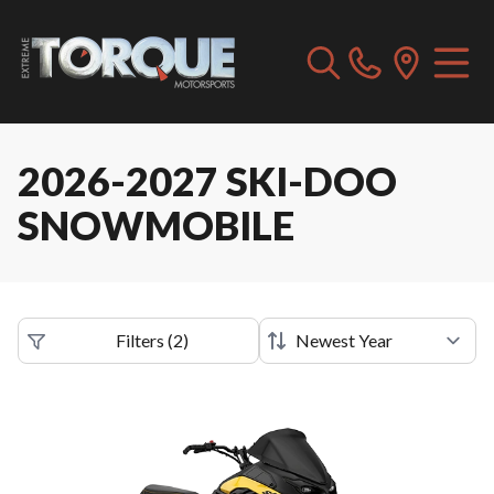
2026-2027 SKI-DOO
SNOWMOBILE
Filters
(
2
)