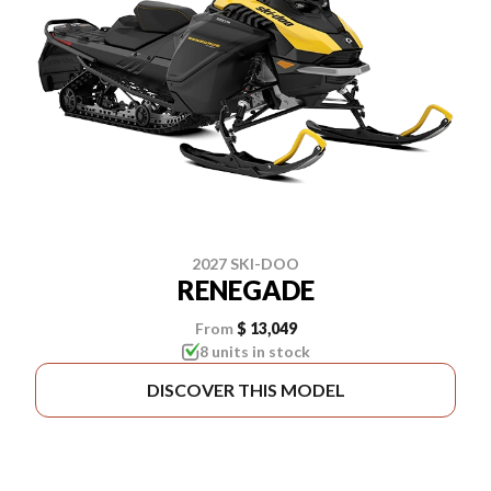
2027 SKI-DOO
RENEGADE
From
$ 13,049
8 units in stock
DISCOVER THIS MODEL