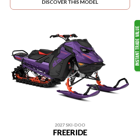
DISCOVER THIS MODEL
2027 SKI-DOO
FREERIDE