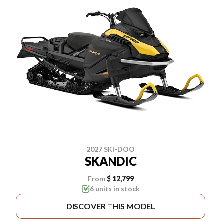
2027 SKI-DOO
SKANDIC
From
$ 12,799
6 units in stock
DISCOVER THIS MODEL