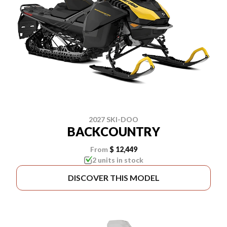
2027 SKI-DOO
BACKCOUNTRY
From
$ 12,449
2 units in stock
DISCOVER THIS MODEL