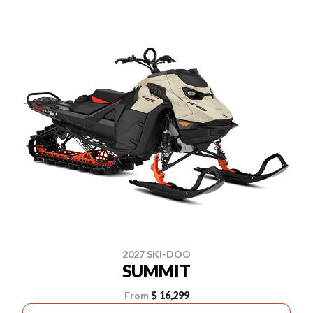
2027 SKI-DOO
SUMMIT
From
$ 16,299