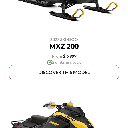
2027 SKI-DOO
MXZ 200
From
$ 6,999
2 units in stock
DISCOVER THIS MODEL