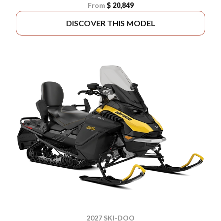
From
$ 20,849
DISCOVER THIS MODEL
2027 SKI-DOO