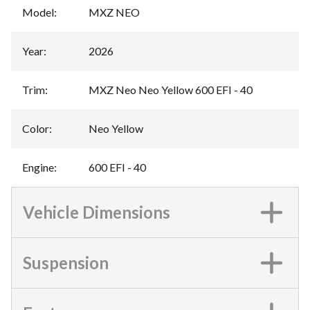
Model
:
MXZ NEO
Year
:
2026
Trim
:
MXZ Neo Neo Yellow 600 EFI - 40
Color
:
Neo Yellow
Engine
:
600 EFI - 40
Vehicle Dimensions
Suspension