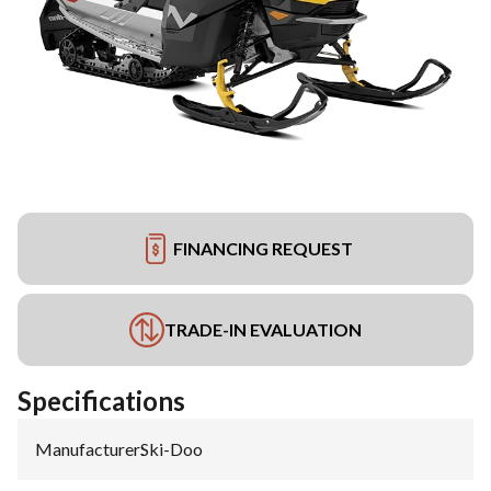
FINANCING REQUEST
TRADE-IN EVALUATION
Specifications
Manufacturer
:
Ski-Doo