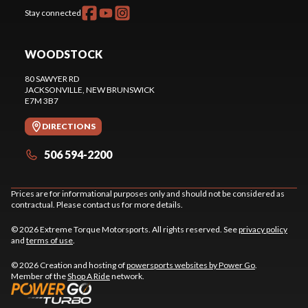
Stay connected
WOODSTOCK
80 SAWYER RD
JACKSONVILLE
, NEW BRUNSWICK
E7M 3B7
DIRECTIONS
506 594-2200
Prices are for informational purposes only and should not be considered as
contractual. Please contact us for more details.
© 2026 Extreme Torque Motorsports. All rights reserved. See
privacy policy
and
terms of use
.
© 2026 Creation and hosting of
powersports websites by Power Go
.
Member of the
Shop A Ride
network.