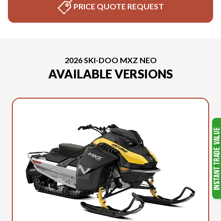
PRICE QUOTE REQUEST
2026 SKI-DOO MXZ NEO
AVAILABLE VERSIONS