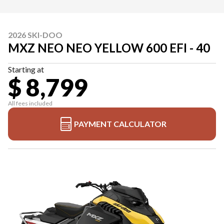
2026 SKI-DOO
MXZ NEO NEO YELLOW 600 EFI - 40
Starting at
$ 8,799
All fees included
PAYMENT CALCULATOR