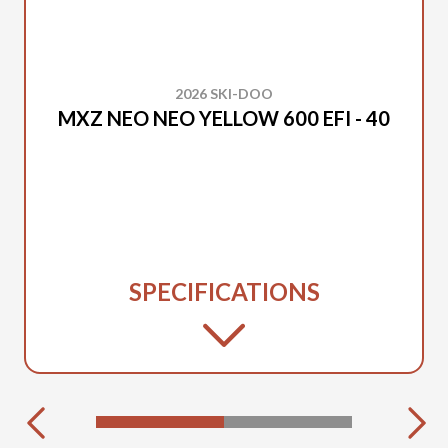
2026 SKI-DOO
MXZ NEO NEO YELLOW 600 EFI - 40
SPECIFICATIONS