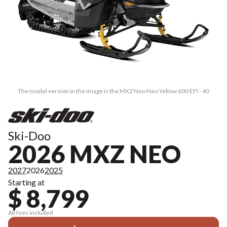
The model version in the image is the MXZ Neo Neo Yellow 600 EFI - 40
Ski-Doo
2026 MXZ NEO
2027
2026
2025
Starting at
$ 8,799
All fees included