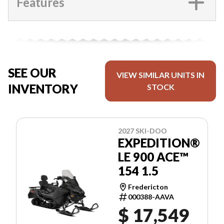
Features
SEE OUR
VIEW SIMILAR UNITS IN
INVENTORY
STOCK
2027 SKI-DOO
EXPEDITION®
LE 900 ACE™
154 1.5
Fredericton
000388-AAVA
$ 17,549