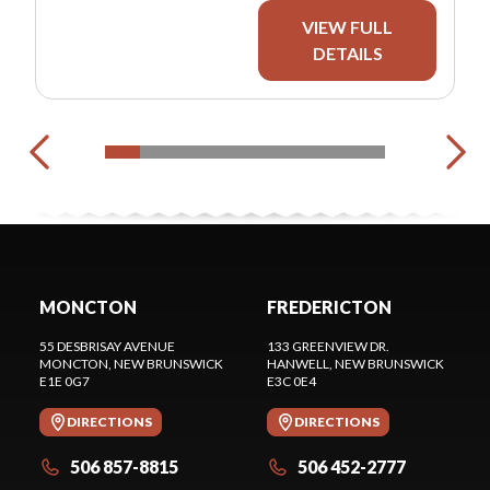
VIEW FULL
DETAILS
MONCTON
FREDERICTON
55 DESBRISAY AVENUE
133 GREENVIEW DR.
MONCTON
, NEW BRUNSWICK
HANWELL
, NEW BRUNSWICK
E1E 0G7
E3C 0E4
DIRECTIONS
DIRECTIONS
506 857-8815
506 452-2777