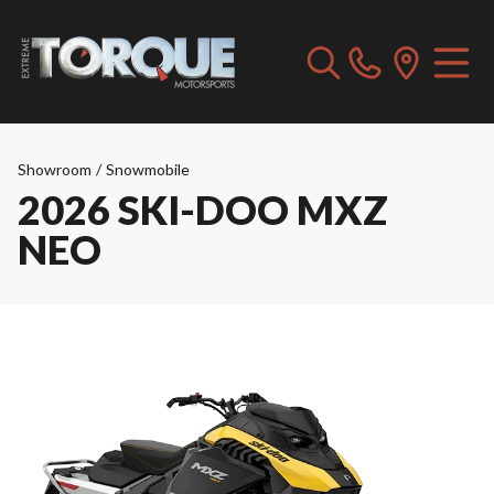
Showroom
/
Snowmobile
2026 SKI-DOO MXZ
NEO