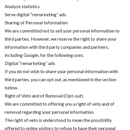
Analyze statistics
Serve digital “remarketing” ads
Sharing of Personal Information
We are committed not to sell your personal information to
third parties. However, we reserve the right to share your
information with third party companies and partners,
including Google, for the following uses:
Digital “remarketing” ads
If you do not wish to share your personal information with
third parties, you can opt out, as mentioned in the section
below.
Right of Veto and of Removal (Opt-out)
We are committed to offering you a right of veto and of
removal regarding your personal information.
The right of veto is understood to mean the possibility
offered to online visitors to refuse to have their personal