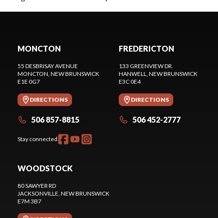
MONCTON
FREDERICTON
55 DESBRISAY AVENUE
133 GREENVIEW DR.
MONCTON
, NEW BRUNSWICK
HANWELL
, NEW BRUNSWICK
E1E 0G7
E3C 0E4
DIRECTIONS
DIRECTIONS
506 857-8815
506 452-2777
Stay connected
WOODSTOCK
80 SAWYER RD
JACKSONVILLE
, NEW BRUNSWICK
E7M 3B7