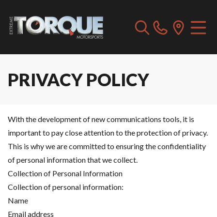
PRIVACY POLICY
With the development of new communications tools, it is
important to pay close attention to the protection of privacy.
This is why we are committed to ensuring the confidentiality
of personal information that we collect.
Collection of Personal Information
Collection of personal information:
Name
Email address