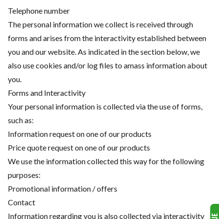
Telephone number
The personal information we collect is received through
forms and arises from the interactivity established between
you and our website. As indicated in the section below, we
also use cookies and/or log files to amass information about
you.
Forms and Interactivity
Your personal information is collected via the use of forms,
such as:
Information request on one of our products
Price quote request on one of our products
We use the information collected this way for the following
purposes:
Promotional information / offers
Contact
Information regarding you is also collected via interactivity