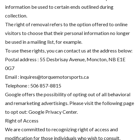
information be used to certain ends outlined during
collection.
The right of removal refers to the option offered to online
visitors to choose that their personal information no longer
be used in a mailing list, for example.
To use these rights, you can contact us at the address below:
Postal address : 55 Desbrisay Avenue, Moncton, NB E1E
0G7
Email :
inquires@torquemotorsports.ca
Telephone :
506 857-8815
Google offers the possibility of opting out of all behavioral
and remarketing advertisings. Please visit the following page
to opt out:
Google Privacy Center
.
Right of Access
We are committed to recognizing right of access and
modification for those individuals who wish to consult,