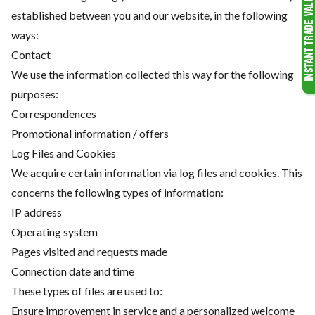
established between you and our website, in the following
ways:
Contact
We use the information collected this way for the following
purposes:
Correspondences
Promotional information / offers
Log Files and Cookies
We acquire certain information via log files and cookies. This
concerns the following types of information:
IP address
Operating system
Pages visited and requests made
Connection date and time
These types of files are used to:
Ensure improvement in service and a personalized welcome