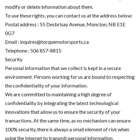
modify or delete information about them.
To use these rights, you can contact us at the address below:
Postal address : 55 Desbrisay Avenue, Moncton, NB E1E
0G7
Email :
inquires@torquemotorsports.ca
Telephone :
506 857-8815
Security
Personal information that we collect is kept in a secure
environment. Persons working for us are bound to respecting
the confidentiality of your information.
We are committed to maintaining a high degree of
confidentiality by integrating the latest technological
innovations that allow us to ensure the security of your
transactions. At the same time, as no mechanism can ensure
100% security, there is always a small element of risk when
using the Internet to transmit personal information.