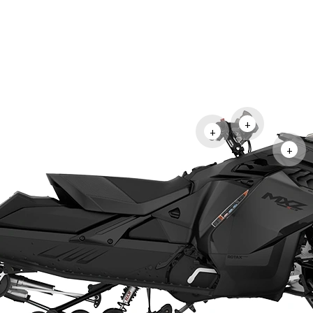
+
+
+