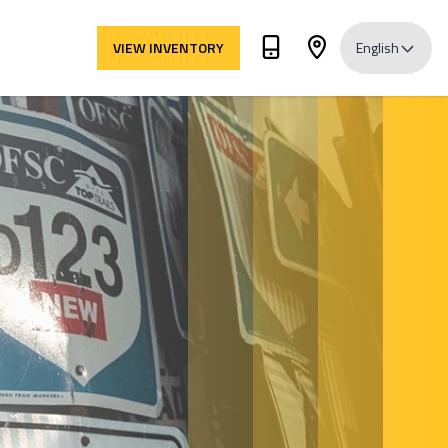
VIEW INVENTORY
English