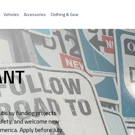
Vehicles
Accessories
Clothing & Gear
ANT
bs by funding projects
 safety, and welcome new
America. Apply before July