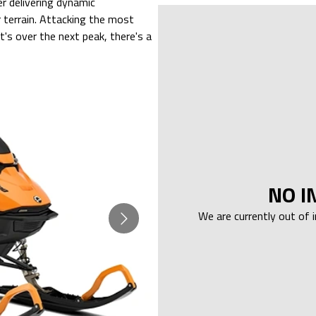
 delivering dynamic
r terrain. Attacking the most
's over the next peak, there's a
NO I
We are currently out of 