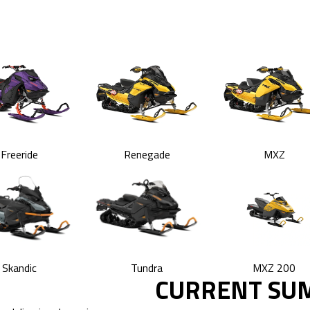
Freeride
Renegade
MXZ
Skandic
Tundra
MXZ 200
CURRENT SU