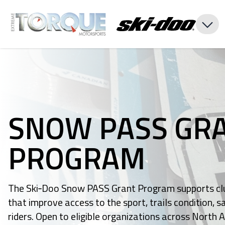
SNOW PASS GR
PROGRAM
The Ski‑Doo Snow PASS Grant Program supports clu
that improve access to the sport, trails condition,
riders. Open to eligible organizations across North 