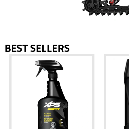
BEST SELLERS