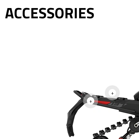
ACCESSORIES
+
+