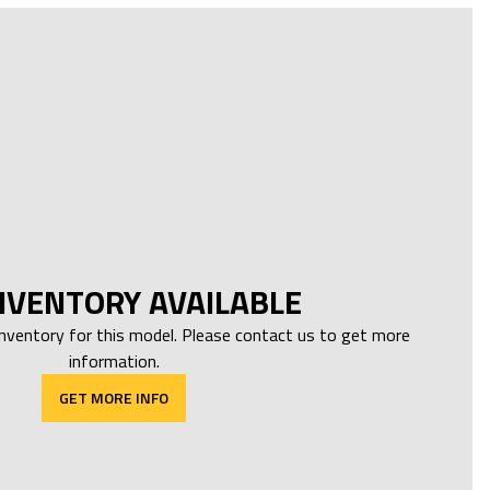
NVENTORY AVAILABLE
inventory for this model. Please contact us to get more
information.
GET MORE INFO