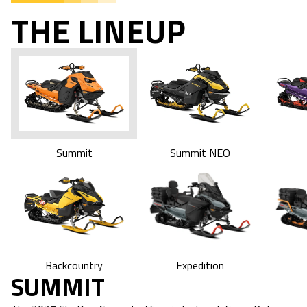
THE LINEUP
Summit
Summit NEO
Expedition
Backcountry
SUMMIT