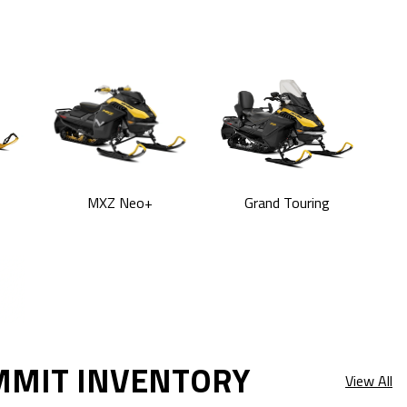
MXZ Neo+
Grand Touring
MMIT INVENTORY
View All