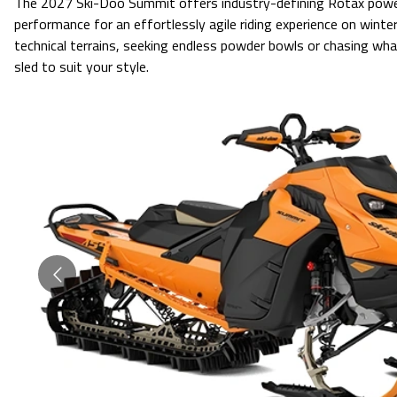
The 2027 Ski-Doo Summit offers industry-defining Rotax power
performance for an effortlessly agile riding experience on winte
technical terrains, seeking endless powder bowls or chasing what
sled to suit your style.