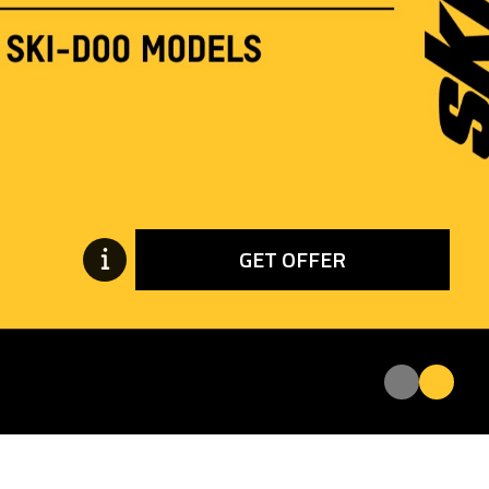
GET OFFER