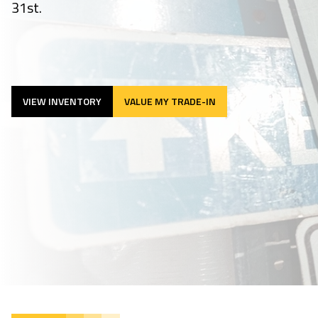
31st.
VIEW INVENTORY
VALUE MY TRADE-IN