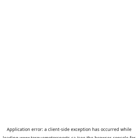
Application error: a
client
-side exception has occurred while
loading
www.torquemotorsports.ca
(see the
browser console
for