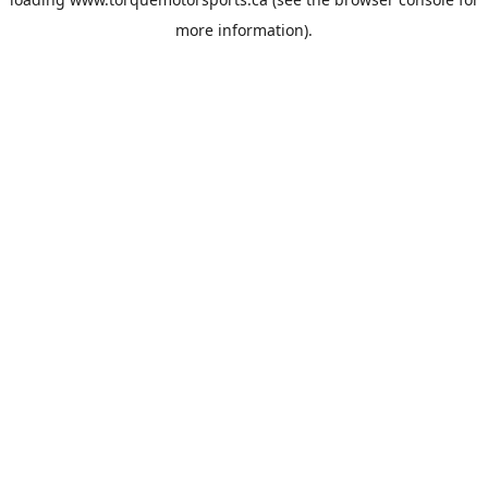
more information).