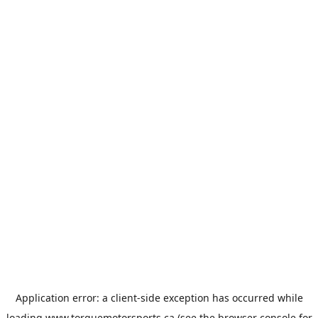
Application error: a
client
-side exception has occurred while
loading
www.torquemotorsports.ca
(see the
browser console
for