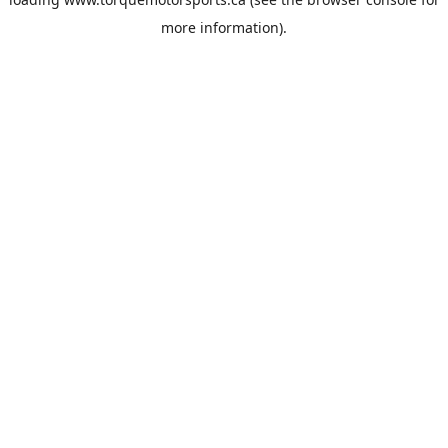
more information).