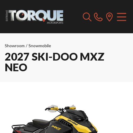
Showroom
/
Snowmobile
2027 SKI-DOO MXZ
NEO