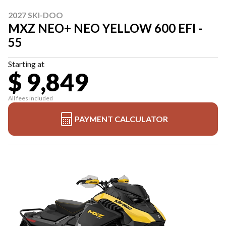
2027 SKI-DOO
MXZ NEO+ NEO YELLOW 600 EFI -
55
Starting at
$ 9,849
All fees included
PAYMENT CALCULATOR