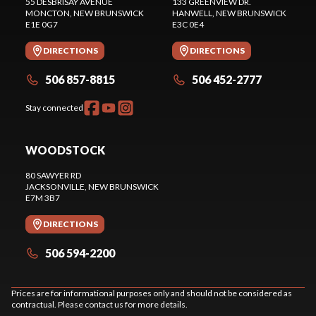
55 DESBRISAY AVENUE
133 GREENVIEW DR.
MONCTON
, NEW BRUNSWICK
HANWELL
, NEW BRUNSWICK
E1E 0G7
E3C 0E4
DIRECTIONS
DIRECTIONS
506 857-8815
506 452-2777
Stay connected
WOODSTOCK
80 SAWYER RD
JACKSONVILLE
, NEW BRUNSWICK
E7M 3B7
DIRECTIONS
506 594-2200
Prices are for informational purposes only and should not be considered as
contractual. Please contact us for more details.