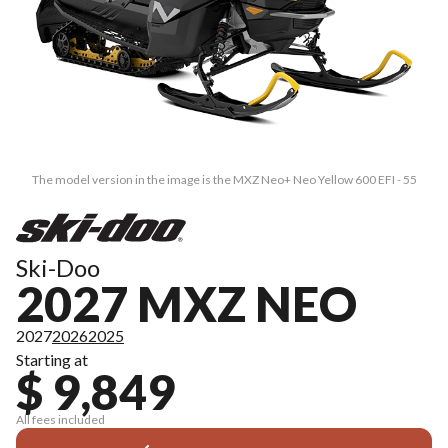
The model version in the image is the MXZ Neo+ Neo Yellow 600 EFI - 55
Ski-Doo
2027 MXZ NEO
2027
2026
2025
Starting at
$ 9,849
All fees included