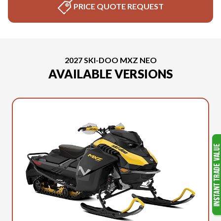
PRICE QUOTE REQUEST
2027 SKI-DOO MXZ NEO
AVAILABLE VERSIONS