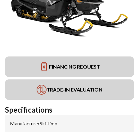
FINANCING REQUEST
TRADE-IN EVALUATION
Specifications
Manufacturer
:
Ski-Doo