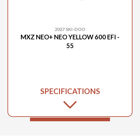
2027 SKI-DOO
MXZ NEO+ NEO YELLOW 600 EFI -
55
SPECIFICATIONS