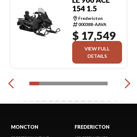
154 1.5
Fredericton
000388-AAVA
$ 17,549
VIEW FULL
DETAILS
MONCTON
FREDERICTON