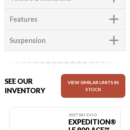
Features
Suspension
SEE OUR
VIEW SIMILAR UNITS IN
INVENTORY
STOCK
2027 SKI-DOO
EXPEDITION®
LE 900 ACE™