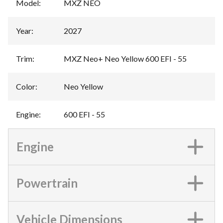
Model
:
MXZ NEO
Year
:
2027
Trim
:
MXZ Neo+ Neo Yellow 600 EFI - 55
Color
:
Neo Yellow
Engine
:
600 EFI - 55
Engine
Powertrain
Vehicle Dimensions