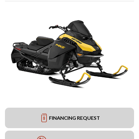
FINANCING REQUEST