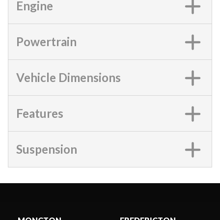
Engine
Powertrain
Vehicle Dimensions
Features
Suspension