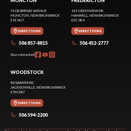
MONCTON
FREDERICTON
55 DESBRISAY AVENUE
133 GREENVIEW DR.
MONCTON
, NEW BRUNSWICK
HANWELL
, NEW BRUNSWICK
E1E 0G7
E3C 0E4
DIRECTIONS
DIRECTIONS
506 857-8815
506 452-2777
Stay connected
WOODSTOCK
80 SAWYER RD
JACKSONVILLE
, NEW BRUNSWICK
E7M 3B7
DIRECTIONS
506 594-2200