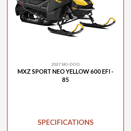
2027 SKI-DOO
MXZ SPORT NEO YELLOW 600 EFI -
85
SPECIFICATIONS