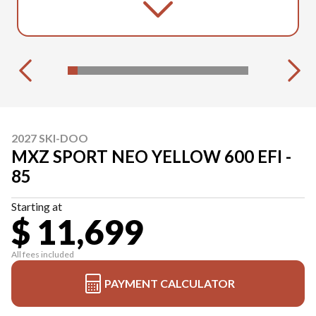
2027 SKI-DOO
MXZ SPORT NEO YELLOW 600 EFI -
85
Starting at
$ 11,699
All fees included
PAYMENT CALCULATOR