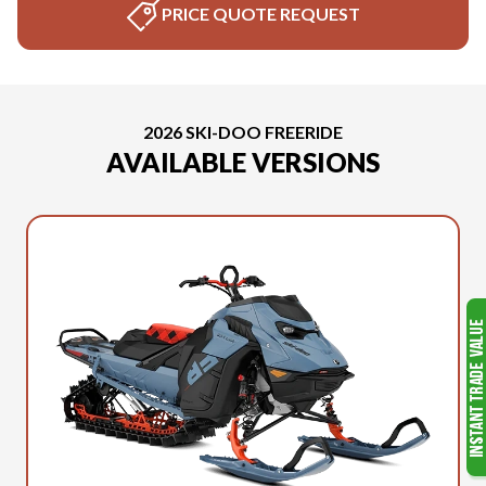
PRICE QUOTE REQUEST
2026 SKI-DOO FREERIDE
AVAILABLE VERSIONS