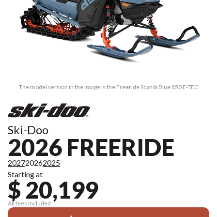
The model version in the image is the Freeride Scandi Blue 850 E-TEC
Ski-Doo
2026 FREERIDE
2027
2026
2025
Starting at
$ 20,199
All fees included