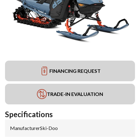
FINANCING REQUEST
TRADE-IN EVALUATION
Specifications
Manufacturer
:
Ski-Doo