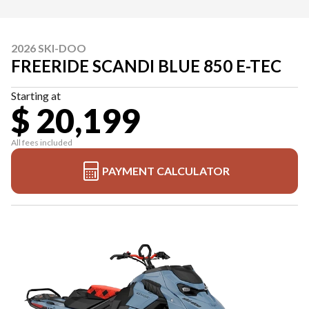
2026 SKI-DOO
FREERIDE SCANDI BLUE 850 E-TEC
Starting at
$ 20,199
All fees included
PAYMENT CALCULATOR