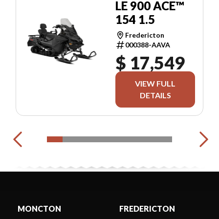
LE 900 ACE™
154 1.5
Fredericton
000388-AAVA
$ 17,549
VIEW FULL
DETAILS
MONCTON
FREDERICTON