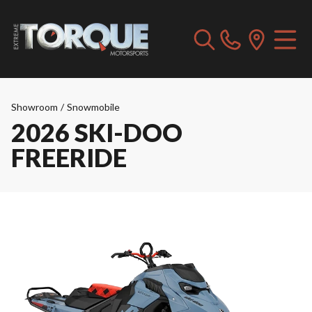
Showroom
/
Snowmobile
2026 SKI-DOO
FREERIDE