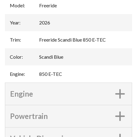
Model
:
Freeride
Year
:
2026
Trim
:
Freeride Scandi Blue 850 E-TEC
Color
:
Scandi Blue
Engine
:
850 E-TEC
Engine
Powertrain