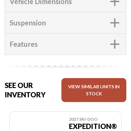
Vehicle Dimensions
Suspension
Features
SEE OUR
VIEW SIMILAR UNITS IN
INVENTORY
STOCK
2027 SKI-DOO
EXPEDITION®