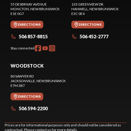
55 DESBRISAY AVENUE
133 GREENVIEW DR.
MONCTON
, NEW BRUNSWICK
HANWELL
, NEW BRUNSWICK
E1E 0G7
E3C 0E4
DIRECTIONS
DIRECTIONS
506 857-8815
506 452-2777
Stay connected
WOODSTOCK
80 SAWYER RD
JACKSONVILLE
, NEW BRUNSWICK
E7M 3B7
DIRECTIONS
506 594-2200
Prices are for informational purposes only and should not be considered as
contractual. Please contact us for more details.