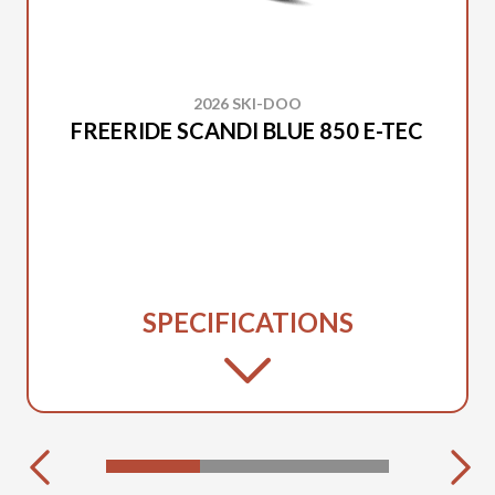
2026 SKI-DOO
FREERIDE SCANDI BLUE 850 E-TEC
SPECIFICATIONS