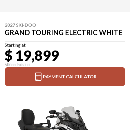
2027 SKI-DOO
GRAND TOURING ELECTRIC WHITE
Starting at
$ 19,899
All fees included
PAYMENT CALCULATOR