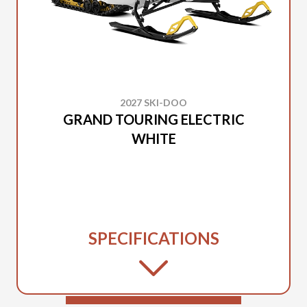
2027 SKI-DOO
GRAND TOURING ELECTRIC
WHITE
SPECIFICATIONS