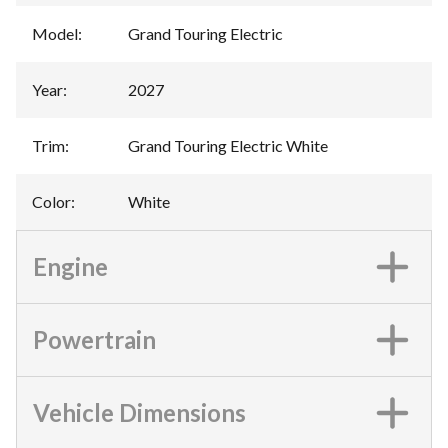
Model
:
Grand Touring Electric
Year
:
2027
Trim
:
Grand Touring Electric White
Color
:
White
Engine
Powertrain
Vehicle Dimensions