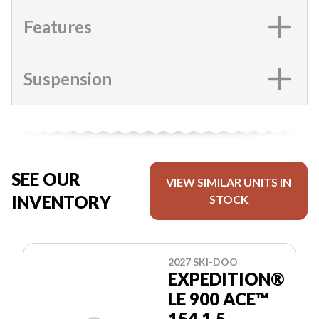
Features
Suspension
SEE OUR
VIEW SIMILAR UNITS IN
INVENTORY
STOCK
2027 SKI-DOO
EXPEDITION®
LE 900 ACE™
154 1.5