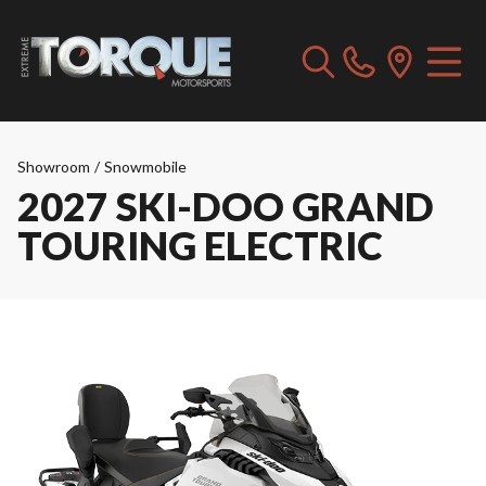
Showroom
/
Snowmobile
2027 SKI-DOO GRAND
TOURING ELECTRIC