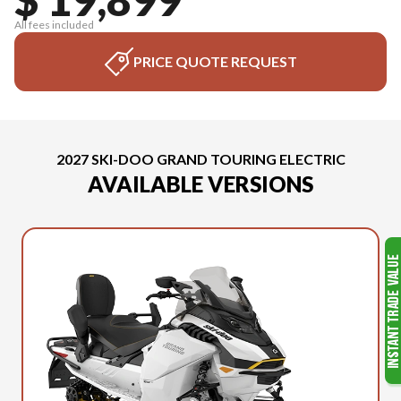
All fees included
PRICE QUOTE REQUEST
2027 SKI-DOO GRAND TOURING ELECTRIC
AVAILABLE VERSIONS