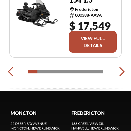
Fredericton
000388-AAVA
$ 17,549
VIEW FULL
DETAILS
MONCTON
FREDERICTON
55 DESBRISAY AVENUE
133 GREENVIEW DR.
MONCTON
, NEW BRUNSWICK
HANWELL
, NEW BRUNSWICK