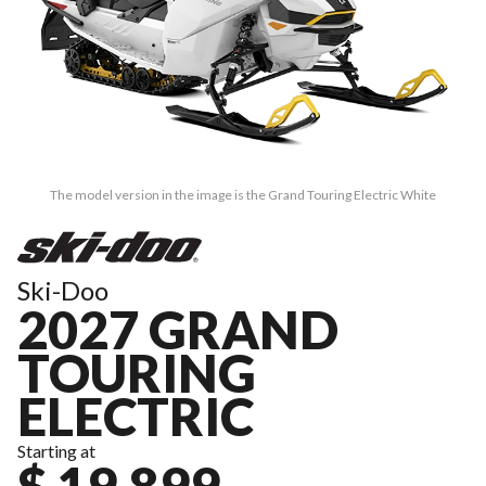
The model version in the image is the Grand Touring Electric White
Ski-Doo
2027 GRAND
TOURING
ELECTRIC
Starting at
$ 19,899