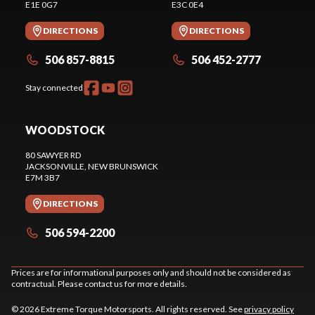
E1E 0G7
E3C 0E4
DIRECTIONS
DIRECTIONS
506 857-8815
506 452-2777
Stay connected
WOODSTOCK
80 SAWYER RD
JACKSONVILLE
, NEW BRUNSWICK
E7M 3B7
DIRECTIONS
506 594-2200
Prices are for informational purposes only and should not be considered as
contractual. Please contact us for more details.
© 2026 Extreme Torque Motorsports. All rights reserved. See
privacy policy