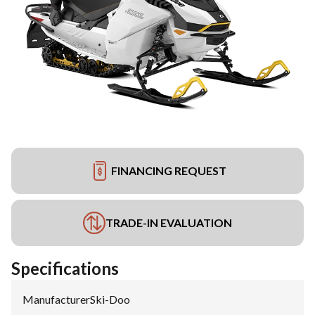
FINANCING REQUEST
TRADE-IN EVALUATION
Specifications
Manufacturer
:
Ski-Doo