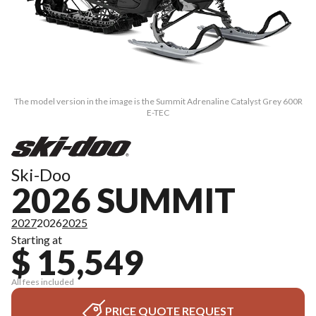
The model version in the image is the Summit Adrenaline Catalyst Grey 600R
E-TEC
Ski-Doo
2026 SUMMIT
2027
2026
2025
Starting at
$ 15,549
All fees included
PRICE QUOTE REQUEST