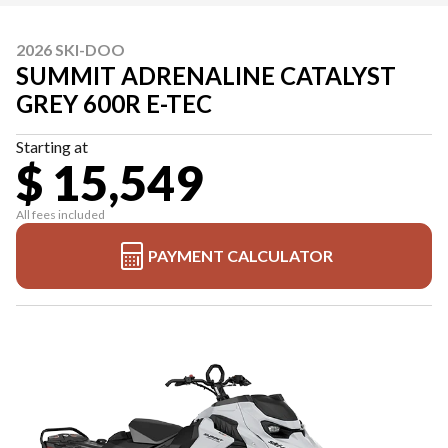
2026 SKI-DOO
SUMMIT ADRENALINE CATALYST
GREY 600R E-TEC
Starting at
$ 15,549
All fees included
PAYMENT CALCULATOR