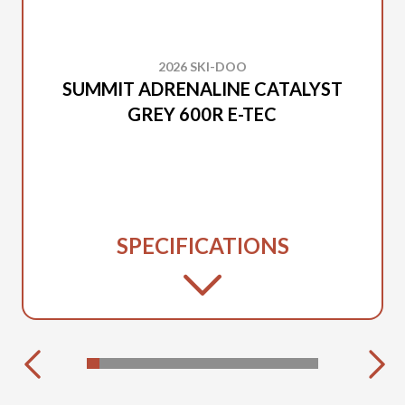
2026 SKI-DOO
SUMMIT ADRENALINE CATALYST
GREY 600R E-TEC
SPECIFICATIONS