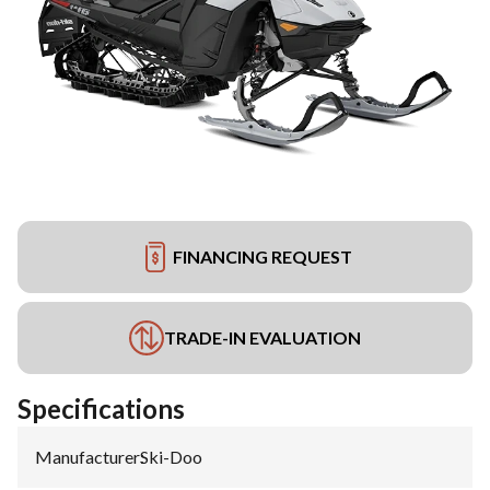
FINANCING REQUEST
TRADE-IN EVALUATION
Specifications
Manufacturer
:
Ski-Doo