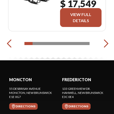
$ 17,549
VIEW FULL
DETAILS
MONCTON
FREDERICTON
55 DESBRISAY AVENUE
133 GREENVIEW DR.
MONCTON
, NEW BRUNSWICK
HANWELL
, NEW BRUNSWICK
E1E 0G7
E3C 0E4
DIRECTIONS
DIRECTIONS