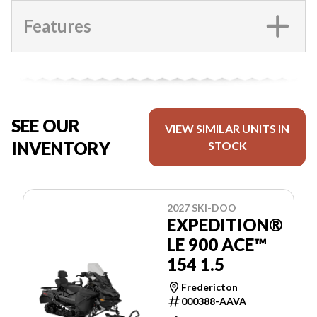
Features
SEE OUR
VIEW SIMILAR UNITS IN
INVENTORY
STOCK
2027 SKI-DOO
EXPEDITION®
LE 900 ACE™
154 1.5
Fredericton
000388-AAVA