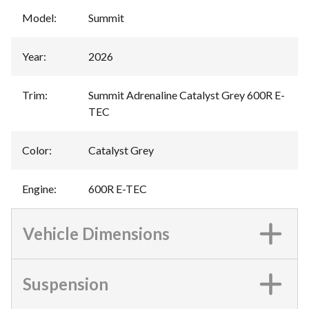
Model
:
Summit
Year
:
2026
Trim
:
Summit Adrenaline Catalyst Grey 600R E-
TEC
Color
:
Catalyst Grey
Engine
:
600R E-TEC
Vehicle Dimensions
Suspension