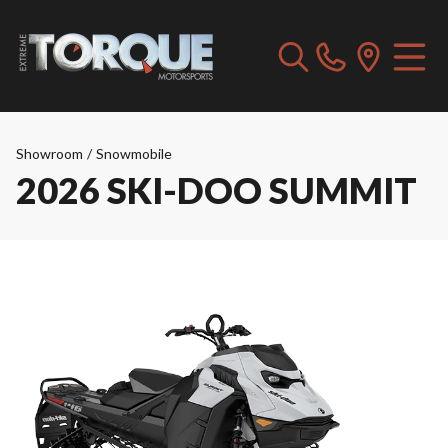
Showroom
/
Snowmobile
2026 SKI-DOO SUMMIT