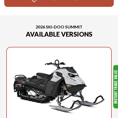
2026 SKI-DOO SUMMIT
AVAILABLE VERSIONS