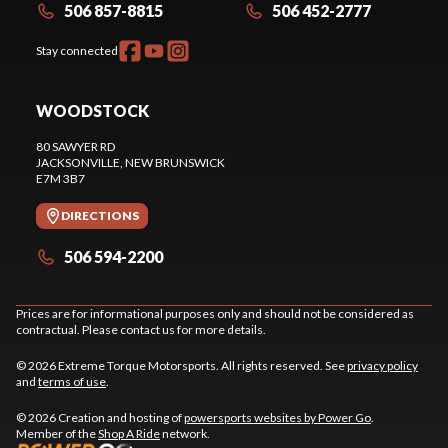
506 857-8815
506 452-2777
Stay connected
WOODSTOCK
80 SAWYER RD
JACKSONVILLE
, NEW BRUNSWICK
E7M 3B7
DIRECTIONS
506 594-2200
Prices are for informational purposes only and should not be considered as
contractual. Please contact us for more details.
© 2026 Extreme Torque Motorsports. All rights reserved. See
privacy policy
and
terms of use
.
© 2026 Creation and hosting of
powersports websites by Power Go
.
Member of the
Shop A Ride
network.