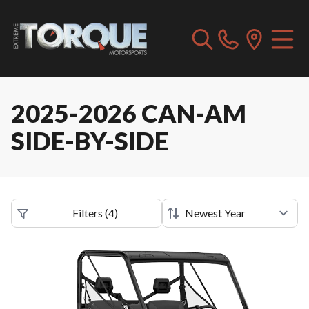
2025-2026 CAN-AM
SIDE-BY-SIDE
Filters
(
4
)