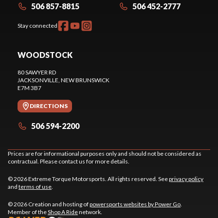
506 857-8815
506 452-2777
Stay connected
WOODSTOCK
80 SAWYER RD
JACKSONVILLE
, NEW BRUNSWICK
E7M 3B7
DIRECTIONS
506 594-2200
Prices are for informational purposes only and should not be considered as
contractual. Please contact us for more details.
© 2026 Extreme Torque Motorsports. All rights reserved. See
privacy policy
and
terms of use
.
© 2026 Creation and hosting of
powersports websites by Power Go
.
Member of the
Shop A Ride
network.