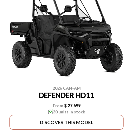
2026 CAN-AM
DEFENDER HD11
From
$ 27,699
30 units in stock
DISCOVER THIS MODEL