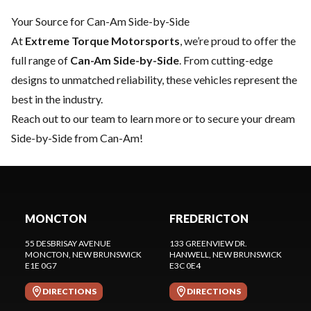
Your Source for Can-Am Side-by-Side
At
Extreme Torque Motorsports
, we’re proud to offer the
full range of
Can-Am Side-by-Side
. From cutting-edge
designs to unmatched reliability, these vehicles represent the
best in the industry.
Reach out to our team
to learn more or to secure your dream
Side-by-Side from Can-Am!
MONCTON
FREDERICTON
55 DESBRISAY AVENUE
133 GREENVIEW DR.
MONCTON
, NEW BRUNSWICK
HANWELL
, NEW BRUNSWICK
E1E 0G7
E3C 0E4
DIRECTIONS
DIRECTIONS