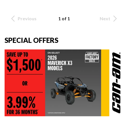
Previous
1 of 1
Next
SPECIAL OFFERS