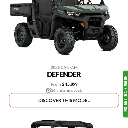
2026 CAN-AM
DEFENDER
From
$ 15,899
16 units in stock
DISCOVER THIS MODEL