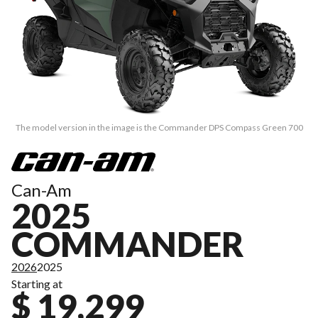
The model version in the image is the Commander DPS Compass Green 700
Can-Am
2025
COMMANDER
2026
2025
Starting at
$ 19,299