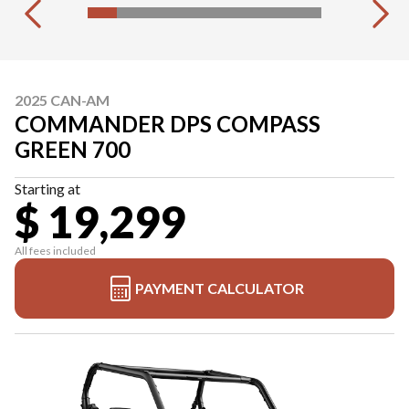
2025 CAN-AM
COMMANDER DPS COMPASS
GREEN 700
Starting at
$ 19,299
All fees included
PAYMENT CALCULATOR