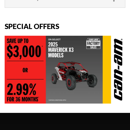
SPECIAL OFFERS