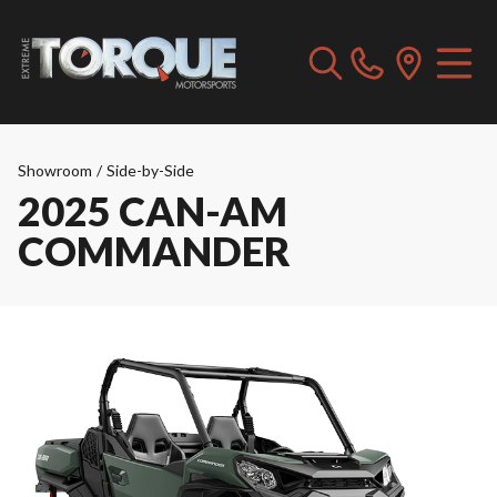
Showroom
/
Side-by-Side
2025 CAN-AM
COMMANDER