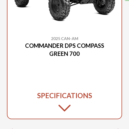
2025 CAN-AM
COMMANDER DPS COMPASS
GREEN 700
SPECIFICATIONS