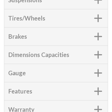
Tires/Wheels
Brakes
Dimensions Capacities
Gauge
Features
Warranty