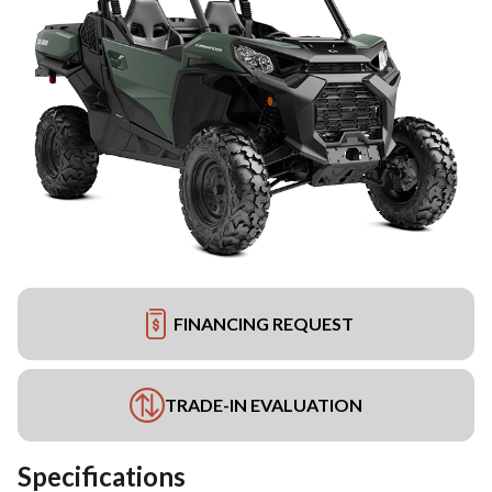
FINANCING REQUEST
TRADE-IN EVALUATION
Specifications