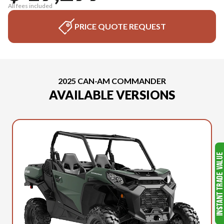
All fees included
PRICE QUOTE REQUEST
2025 CAN-AM COMMANDER
AVAILABLE VERSIONS