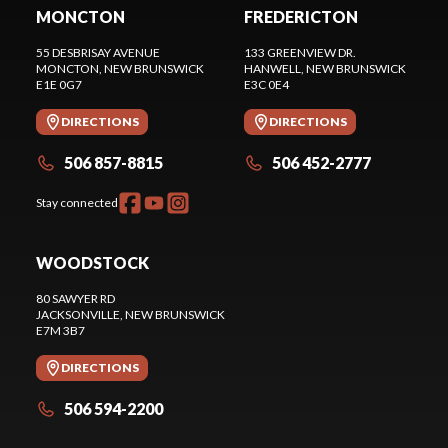
MONCTON
FREDERICTON
55 DESBRISAY AVENUE
133 GREENVIEW DR.
MONCTON
, NEW BRUNSWICK
HANWELL
, NEW BRUNSWICK
E1E 0G7
E3C 0E4
DIRECTIONS
DIRECTIONS
506 857-8815
506 452-2777
Stay connected
WOODSTOCK
80 SAWYER RD
JACKSONVILLE
, NEW BRUNSWICK
E7M 3B7
DIRECTIONS
506 594-2200