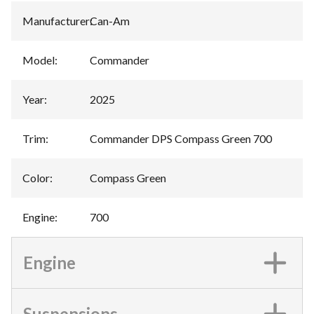
Manufacturer
:
Can-Am
Model
:
Commander
Year
:
2025
Trim
:
Commander DPS Compass Green 700
Color
:
Compass Green
Engine
:
700
Engine
Suspensions