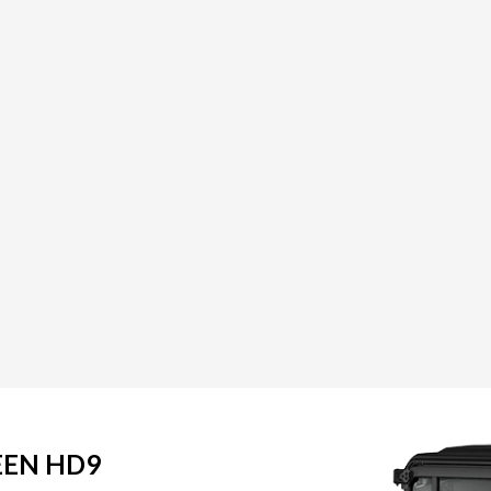
EEN HD9