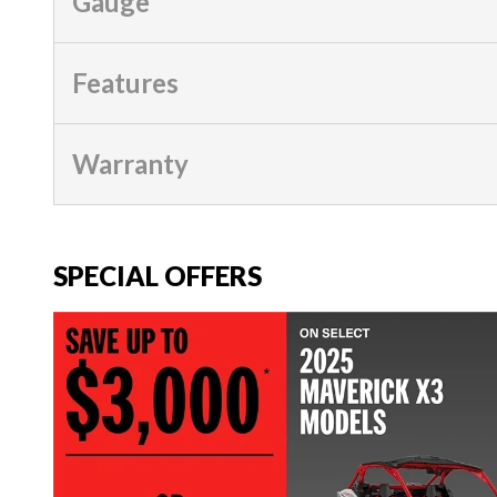
Gauge
Features
Warranty
SPECIAL OFFERS