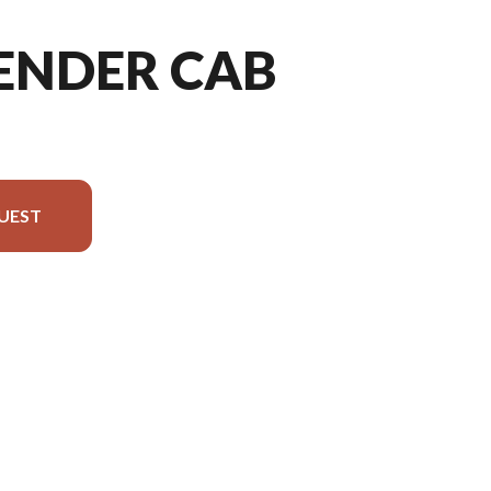
FENDER CAB
UEST