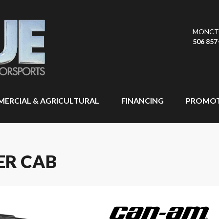
MONCT
506 857
ERCIAL & AGRICULTURAL
FINANCING
PROMOT
ER CAB