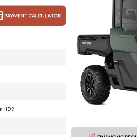
PAYMENT CALCULATOR
en HD9
FINANCING REQ