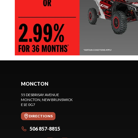
MONCTON
55 DESBRISAY AVENUE
MONCTON
, NEW BRUNSWICK
E1E 0G7
DIRECTIONS
506 857-8815