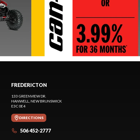
FREDERICTON
133 GREENVIEW DR.
HANWELL
, NEW BRUNSWICK
E3C 0E4
DIRECTIONS
506 452-2777