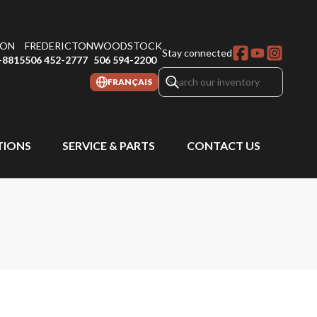
ON
FREDERICTON
WOODSTOCK
Stay connected
-8815
506 452-2777
506 594-2200
FRANÇAIS
IONS
SERVICE & PARTS
CONTACT US