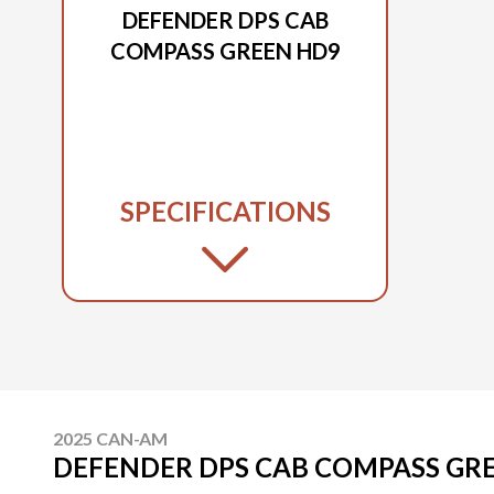
DEFENDER DPS CAB
COMPASS GREEN HD9
SPECIFICATIONS
2025 CAN-AM
DEFENDER DPS CAB COMPASS GR