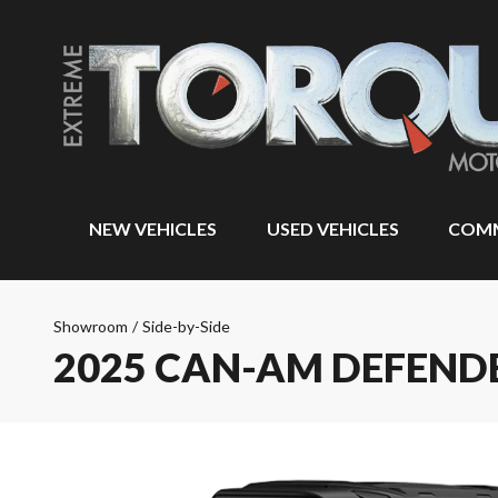
NEW VEHICLES
USED VEHICLES
COMM
Showroom
/
Side-by-Side
2025 CAN-AM DEFEND