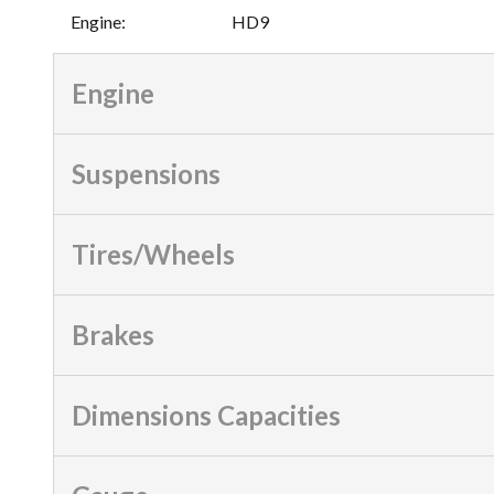
Engine
:
HD9
Engine
Suspensions
Tires/Wheels
Brakes
Dimensions Capacities