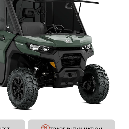
UEST
TRADE-IN EVALUATION