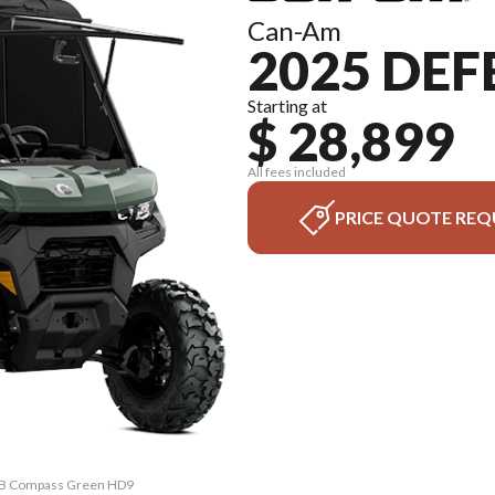
Can-Am
2025 DE
Starting at
$ 28,899
All fees included
PRICE QUOTE REQ
CAB Compass Green HD9