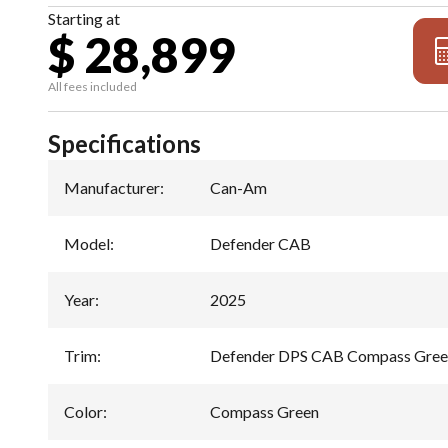
Starting at
$ 28,899
All fees included
Specifications
Manufacturer
:
Can-Am
Model
:
Defender CAB
Year
:
2025
Trim
:
Defender DPS CAB Compass Gre
Color
:
Compass Green