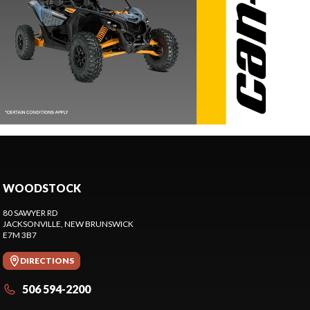
WOODSTOCK
80 SAWYER RD
JACKSONVILLE
, NEW BRUNSWICK
E7M 3B7
DIRECTIONS
506 594-2200