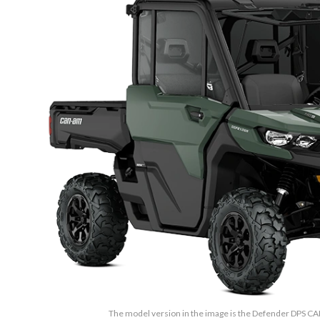
The model version in the image is the Defender DPS 