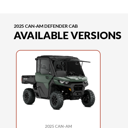
2025 CAN-AM DEFENDER CAB
AVAILABLE VERSIONS
2025 CAN-AM