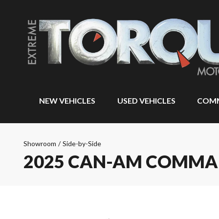
NEW VEHICLES
USED VEHICLES
COMM
Showroom
/
Side-by-Side
2025 CAN-AM COMM