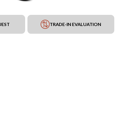
UEST
TRADE-IN EVALUATION