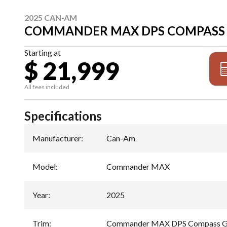
2025 CAN-AM
COMMANDER MAX DPS COMPASS 
Starting at
$ 21,999
All fees included
Specifications
Manufacturer
:
Can-Am
Model
:
Commander MAX
Year
:
2025
Trim
:
Commander MAX DPS Compass G