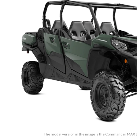
The model version in the image is the Commander MAX