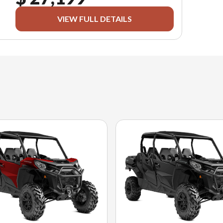
VIEW FULL DETAILS