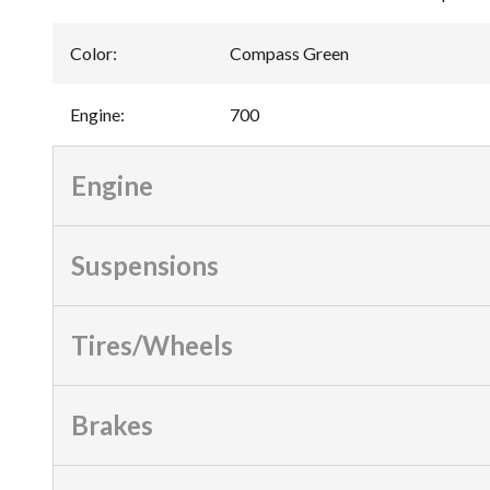
Color
:
Compass Green
Engine
:
700
Engine
Suspensions
Tires/Wheels
Brakes