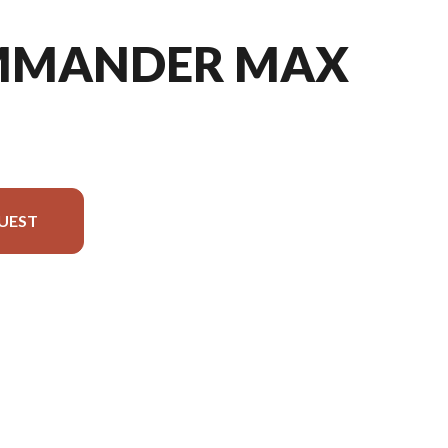
MMANDER MAX
UEST