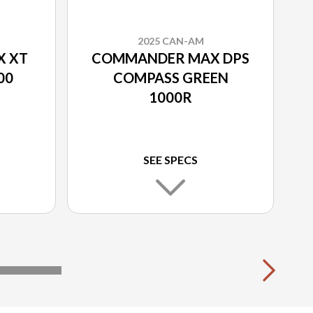
2025 CAN-AM
 XT
COMMANDER MAX DPS
00
COMPASS GREEN
1000R
SEE SPECS