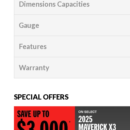
Dimensions Capacities
Gauge
Features
Warranty
SPECIAL OFFERS