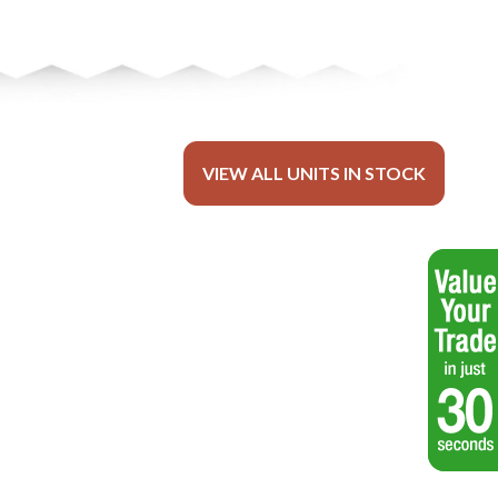
VIEW ALL UNITS IN STOCK