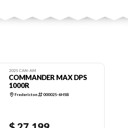
2025 CAN-AM
COMMANDER MAX DPS
1000R
Fredericton
000025-6HSB
$ 27,199