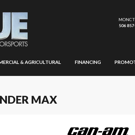
MONCT
506 857
ERCIAL & AGRICULTURAL
FINANCING
PROMOT
ANDER MAX