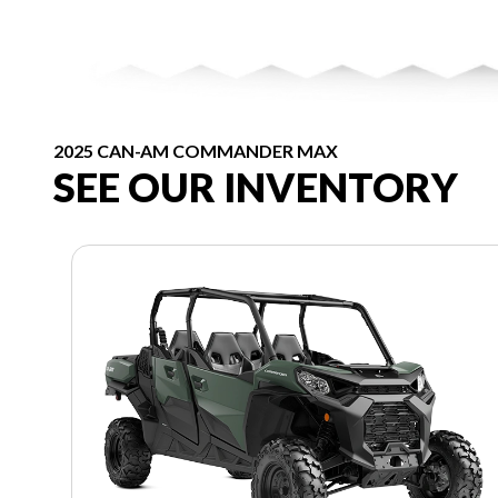
2025 CAN-AM COMMANDER MAX
SEE OUR INVENTORY