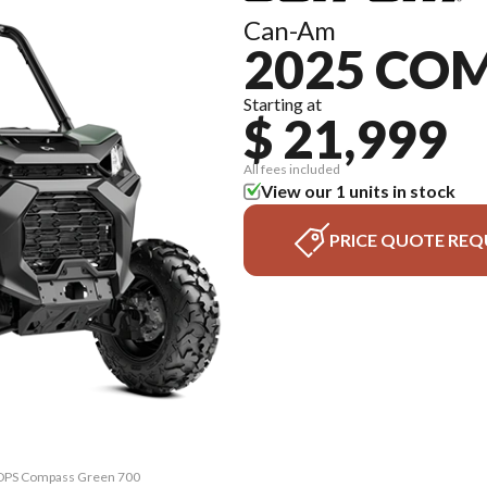
Can-Am
2025 CO
Starting at
$ 21,999
All fees included
View our 1 units in stock
PRICE QUOTE REQ
 DPS Compass Green 700