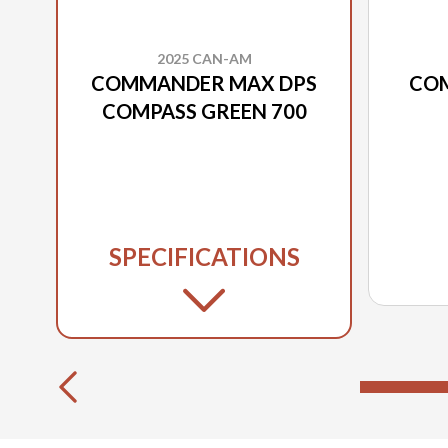
2025 CAN-AM
COMMANDER MAX DPS
CO
COMPASS GREEN 700
SPECIFICATIONS