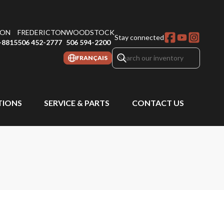
ON
FREDERICTON
WOODSTOCK
Stay connected
-8815
506 452-2777
506 594-2200
FRANÇAIS
IONS
SERVICE & PARTS
CONTACT US