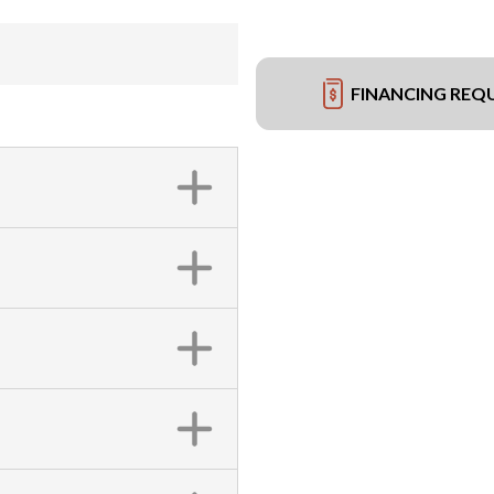
FINANCING REQ