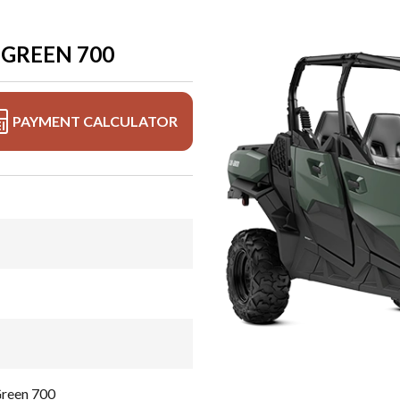
GREEN 700
PAYMENT CALCULATOR
reen 700