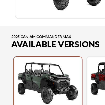
2025 CAN-AM COMMANDER MAX
AVAILABLE VERSIONS