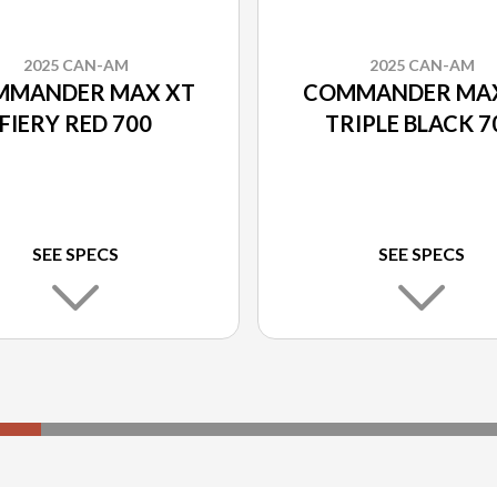
2025 CAN-AM
2025 CAN-AM
MMANDER MAX XT
COMMANDER MAX
FIERY RED 700
TRIPLE BLACK 7
SEE SPECS
SEE SPECS