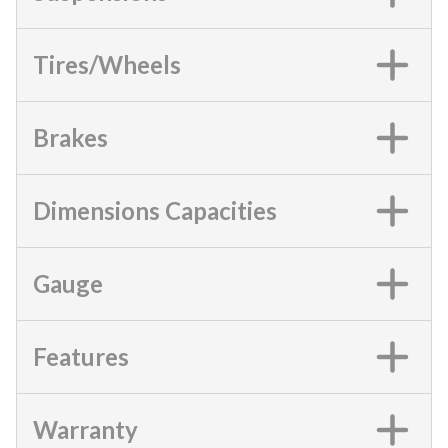
Tires/Wheels
Brakes
Dimensions Capacities
Gauge
Features
Warranty