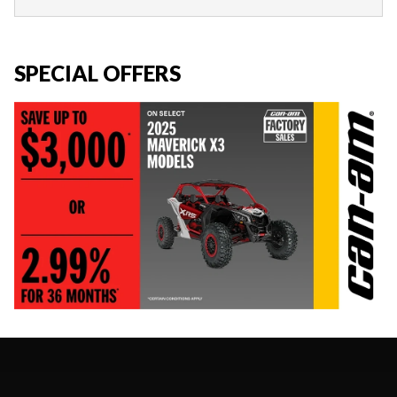
SPECIAL OFFERS