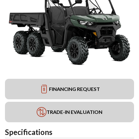
FINANCING REQUEST
TRADE-IN EVALUATION
Specifications