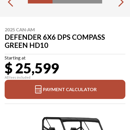
2025 CAN-AM
DEFENDER 6X6 DPS COMPASS
GREEN HD10
Starting at
$ 25,599
All fees included
PAYMENT CALCULATOR