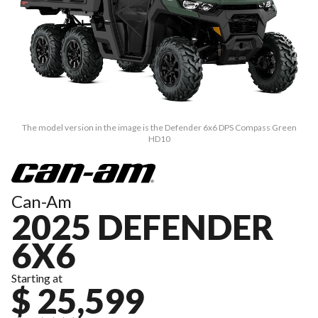
The model version in the image is the Defender 6x6 DPS Compass Green
HD10
Can-Am
2025 DEFENDER
6X6
Starting at
$ 25,599