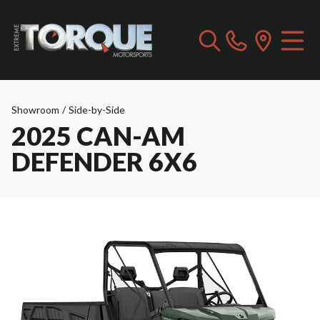
Showroom
/
Side-by-Side
2025 CAN-AM
DEFENDER 6X6