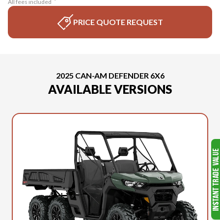
All fees included
PRICE QUOTE REQUEST
2025 CAN-AM DEFENDER 6X6
AVAILABLE VERSIONS