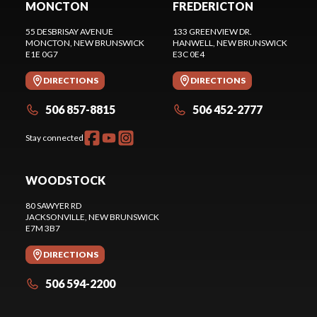
MONCTON
FREDERICTON
55 DESBRISAY AVENUE
133 GREENVIEW DR.
MONCTON
, NEW BRUNSWICK
HANWELL
, NEW BRUNSWICK
E1E 0G7
E3C 0E4
DIRECTIONS
DIRECTIONS
506 857-8815
506 452-2777
Stay connected
WOODSTOCK
80 SAWYER RD
JACKSONVILLE
, NEW BRUNSWICK
E7M 3B7
DIRECTIONS
506 594-2200