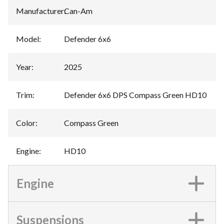
Manufacturer
:
Can-Am
Model
:
Defender 6x6
Year
:
2025
Trim
:
Defender 6x6 DPS Compass Green HD10
Color
:
Compass Green
Engine
:
HD10
Engine
Suspensions