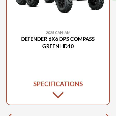
2025 CAN-AM
DEFENDER 6X6 DPS COMPASS
GREEN HD10
SPECIFICATIONS