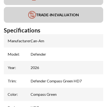
TRADE-IN EVALUATION
Specifications
Manufacturer
:
Can-Am
Model
:
Defender
Year
:
2026
Trim
:
Defender Compass Green HD7
Color
:
Compass Green