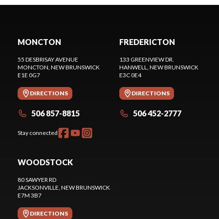
MONCTON
FREDERICTON
55 DESBRISAY AVENUE
133 GREENVIEW DR.
MONCTON
, NEW BRUNSWICK
HANWELL
, NEW BRUNSWICK
E1E 0G7
E3C 0E4
DIRECTIONS
DIRECTIONS
506 857-8815
506 452-2777
Stay connected
WOODSTOCK
80 SAWYER RD
JACKSONVILLE
, NEW BRUNSWICK
E7M 3B7
DIRECTIONS