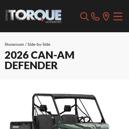
Showroom
/
Side-by-Side
2026 CAN-AM
DEFENDER