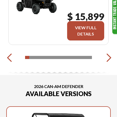
$ 15,899
VIEW FULL
DETAILS
2026 CAN-AM DEFENDER
AVAILABLE VERSIONS