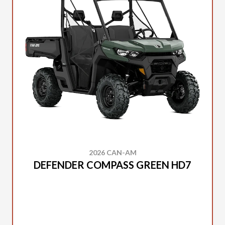
2026 CAN-AM
DEFENDER COMPASS GREEN HD7