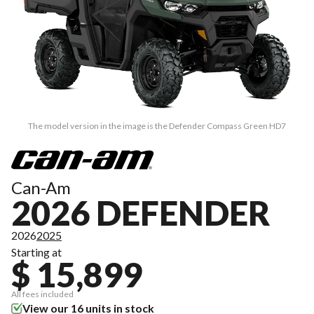
The model version in the image is the Defender Compass Green HD7
Can-Am
2026 DEFENDER
2026
2025
Starting at
$ 15,899
All fees included
View our 16 units in stock