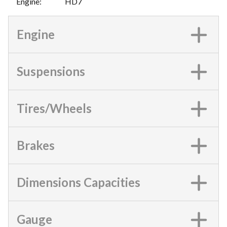
Engine
:
HD7
Engine
Suspensions
Tires/Wheels
Brakes
Dimensions Capacities
Gauge