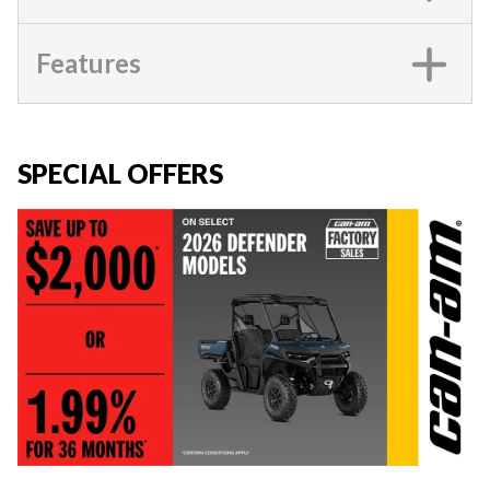
Features
SPECIAL OFFERS