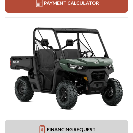
PAYMENT CALCULATOR
FINANCING REQUEST