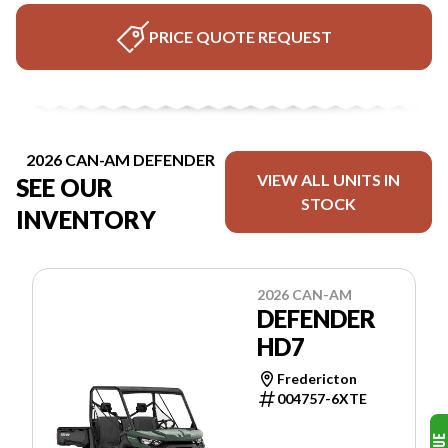
PRICE QUOTE REQUEST
2026 CAN-AM DEFENDER
VIEW ALL UNITS IN
SEE OUR
STOCK
INVENTORY
2026 CAN-AM
DEFENDER
HD7
Fredericton
004757-6XTE