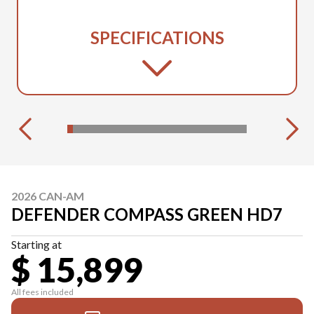
SPECIFICATIONS
2026 CAN-AM
DEFENDER COMPASS GREEN HD7
Starting at
$ 15,899
All fees included