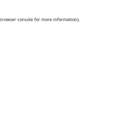
browser console
for more information).