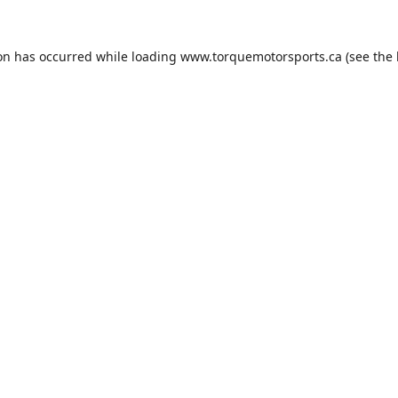
ion has occurred while loading
www.torquemotorsports.ca
(see the