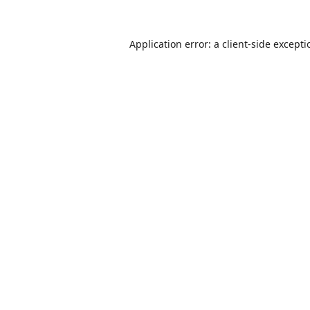
Application error: a
client
-side except