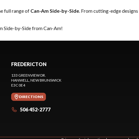
he full range of
Can-Am Side-by-Side
. From cutting-edge designs 
eam Side-by-Side from Can-Am!
FREDERICTON
133 GREENVIEW DR.
HANWELL
, NEW BRUNSWICK
E3C 0E4
DIRECTIONS
506 452-2777