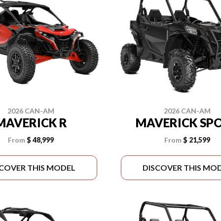
2026 CAN-AM
2026 CAN-AM
MAVERICK R
MAVERICK SP
From
$ 48,999
From
$ 21,599
SCOVER THIS MODEL
DISCOVER THIS MO