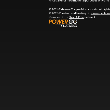
Prices are for informational purposes only and 
© 2026 Extreme Torque Motorsports. All right
© 2026 Creation and hosting of
powersports we
Member of the
Shop A Ride
network.