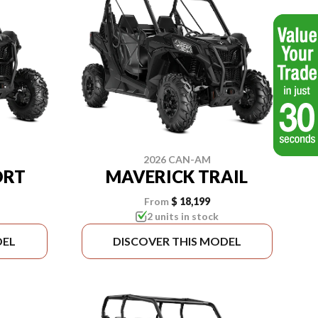
2026 CAN-AM
ORT
MAVERICK TRAIL
From
$ 18,199
2 units in stock
DEL
DISCOVER THIS MODEL