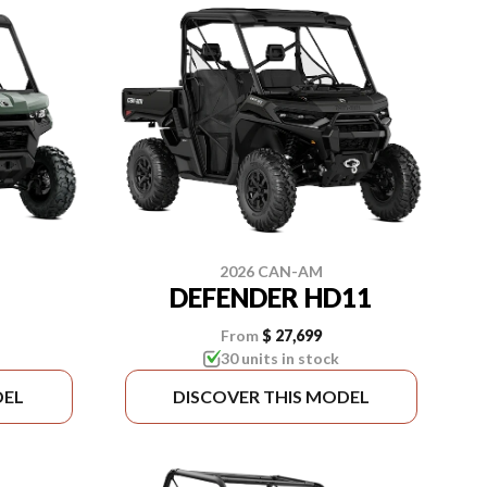
2026 CAN-AM
DEFENDER HD11
From
$ 27,699
30 units in stock
DEL
DISCOVER THIS MODEL