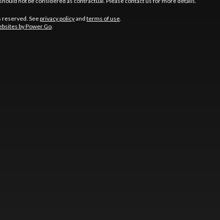
should not be considered as contractual. Please contact us for more details.
s reserved. See
privacy policy
and
terms of use
.
bsites by Power Go
.