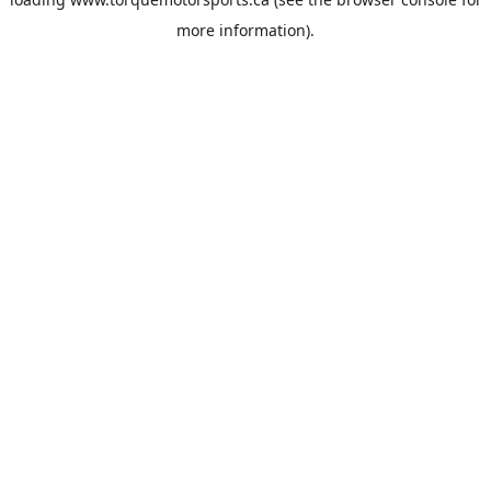
more information).