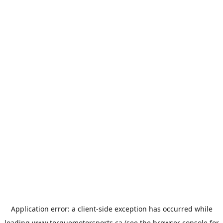
Application error: a
client
-side exception has occurred while
loading
www.torquemotorsports.ca
(see the
browser console
for