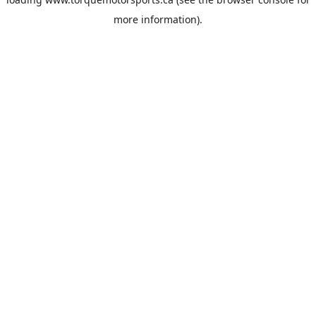
more information).