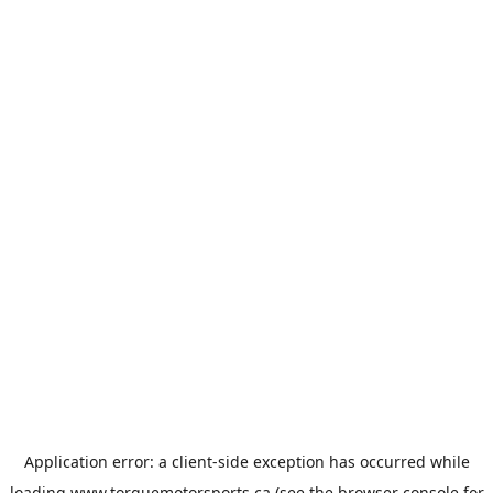
Application error: a
client
-side exception has occurred while
loading
www.torquemotorsports.ca
(see the
browser console
for