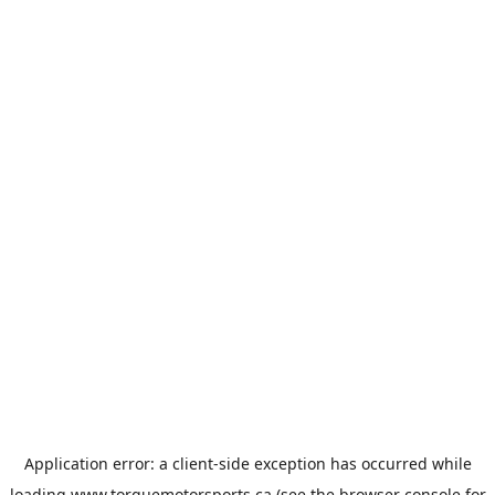
Application error: a
client
-side exception has occurred while
loading
www.torquemotorsports.ca
(see the
browser console
for