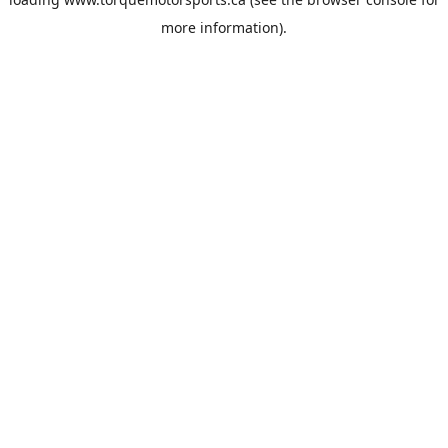
more information).