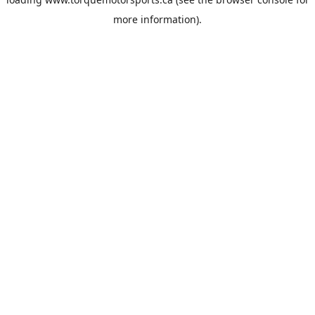
more information).