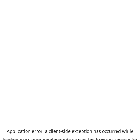
Application error: a
client
-side exception has occurred while
loading
www.torquemotorsports.ca
(see the
browser console
for