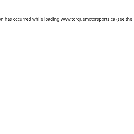
ion has occurred while loading
www.torquemotorsports.ca
(see the