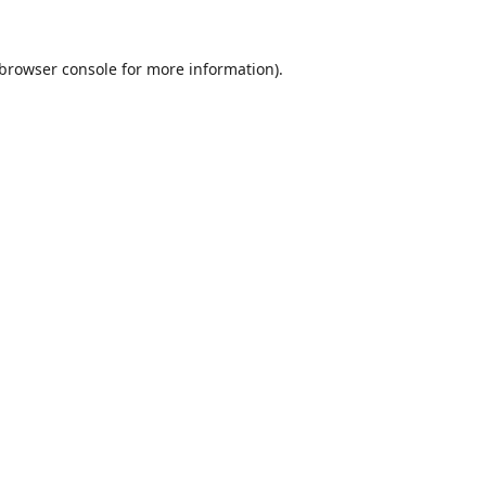
browser console
for more information).