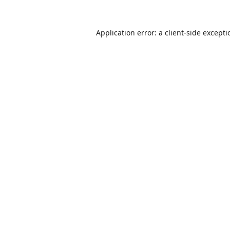
Application error: a
client
-side except