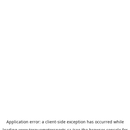
Application error: a
client
-side exception has occurred while
loading
www.torquemotorsports.ca
(see the
browser console
for