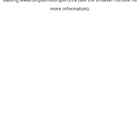
more information).