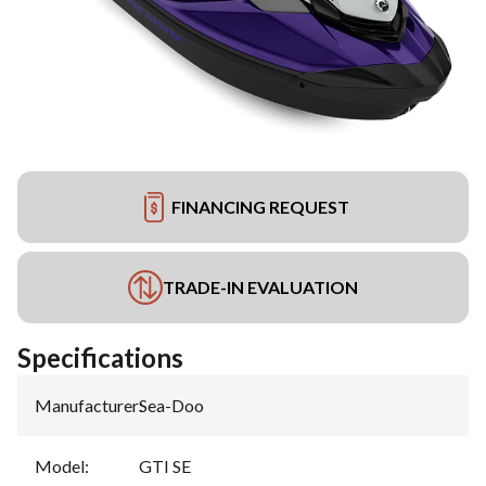
FINANCING REQUEST
TRADE-IN EVALUATION
Specifications
Manufacturer
:
Sea-Doo
Model
:
GTI SE