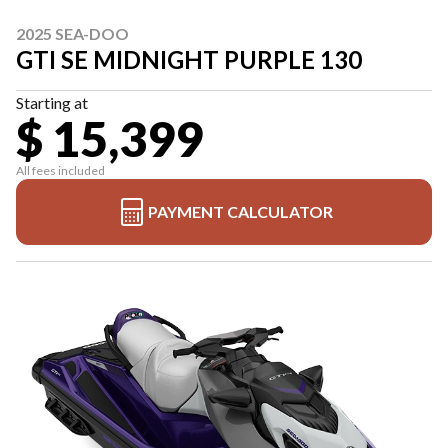
2025 SEA-DOO
GTI SE MIDNIGHT PURPLE 130
Starting at
$ 15,399
All fees included
PAYMENT CALCULATOR