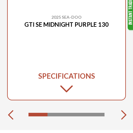
2025 SEA-DOO
GTI SE MIDNIGHT PURPLE 130
SPECIFICATIONS