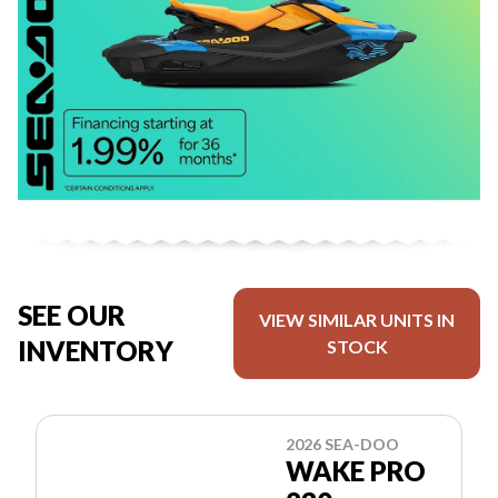
SEE OUR
VIEW SIMILAR UNITS IN
INVENTORY
STOCK
2026 SEA-DOO
WAKE PRO