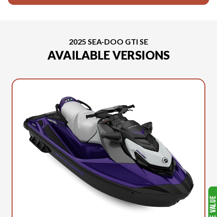
2025 SEA-DOO GTI SE
AVAILABLE VERSIONS