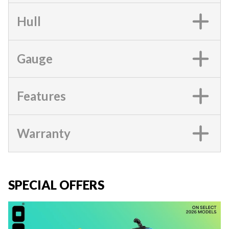
Hull
Gauge
Features
Warranty
SPECIAL OFFERS