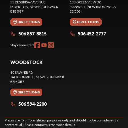
55 DESBRISAY AVENUE
133 GREENVIEW DR.
MONCTON
, NEW BRUNSWICK
HANWELL
, NEW BRUNSWICK
E1E 0G7
E3C 0E4
DIRECTIONS
DIRECTIONS
506 857-8815
506 452-2777
Stay connected
WOODSTOCK
80 SAWYER RD
JACKSONVILLE
, NEW BRUNSWICK
E7M 3B7
DIRECTIONS
506 594-2200
Prices are for informational purposes only and should not be considered as
contractual. Please contact us for more details.