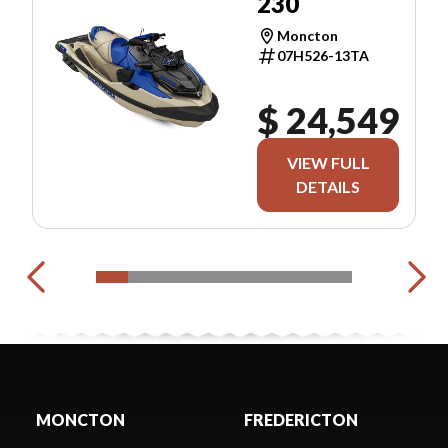
230
Moncton
07H526-13TA
$ 24,549
VIEW FULL
DETAILS
MONCTON
FREDERICTON