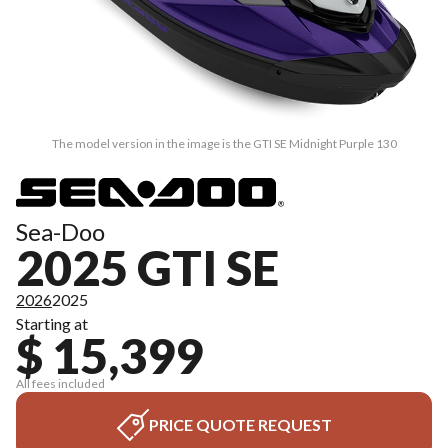
The model version in the image is the GTI SE Midnight Purple 130
Sea-Doo
2025 GTI SE
2026
2025
Starting at
$ 15,399
All fees included
PRICE QUOTE REQUEST