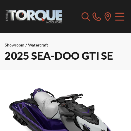
Showroom
/
Watercraft
2025 SEA-DOO GTI SE