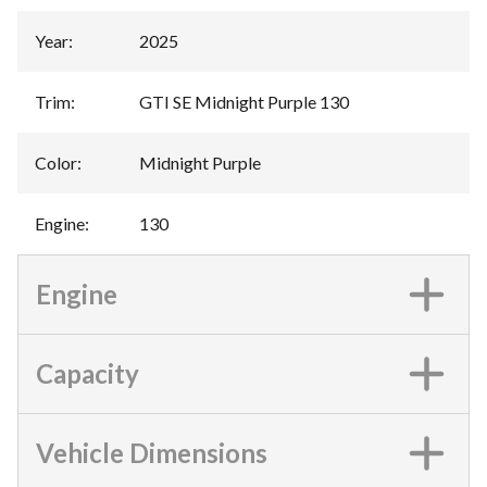
Year
:
2025
Trim
:
GTI SE Midnight Purple 130
Color
:
Midnight Purple
Engine
:
130
Engine
Capacity
Vehicle Dimensions