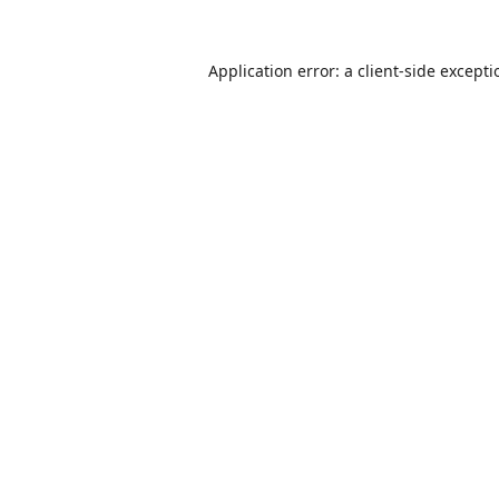
Application error: a
client
-side except