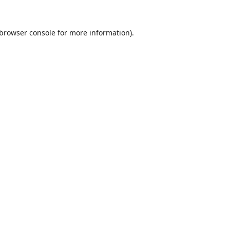
browser console
for more information).