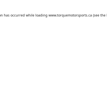
ion has occurred while loading
www.torquemotorsports.ca
(see the