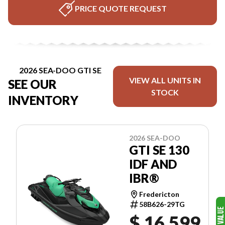
PRICE QUOTE REQUEST
2026 SEA-DOO GTI SE
VIEW ALL UNITS IN
SEE OUR
STOCK
INVENTORY
2026 SEA-DOO
GTI SE 130
IDF AND
IBR®
Fredericton
58B626-29TG
$ 16,599