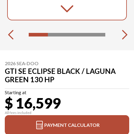
2026 SEA-DOO
GTI SE ECLIPSE BLACK / LAGUNA
GREEN 130 HP
Starting at
$ 16,599
All fees included
PAYMENT CALCULATOR