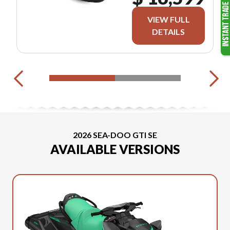
VIEW FULL
DETAILS
2026 SEA-DOO GTI SE
AVAILABLE VERSIONS