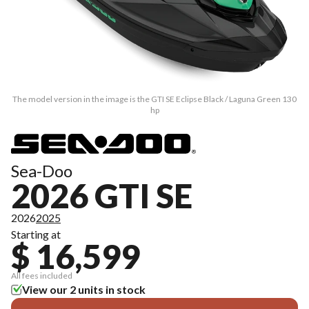
The model version in the image is the GTI SE Eclipse Black / Laguna Green 130
hp
Sea-Doo
2026 GTI SE
2026
2025
Starting at
$ 16,599
All fees included
View our 2 units in stock