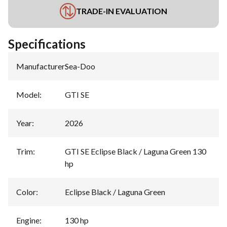
TRADE-IN EVALUATION
Specifications
Manufacturer
:
Sea-Doo
Model
:
GTI SE
Year
:
2026
Trim
:
GTI SE Eclipse Black / Laguna Green 130
hp
Color
:
Eclipse Black / Laguna Green
Engine
:
130 hp