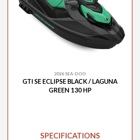
2026 SEA-DOO
GTI SE ECLIPSE BLACK / LAGUNA
GREEN 130 HP
SPECIFICATIONS