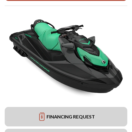
FINANCING REQUEST