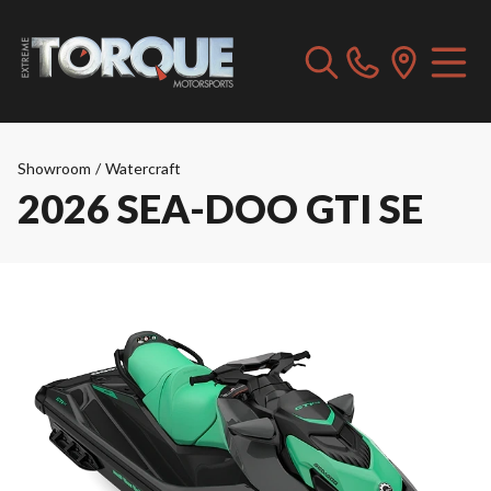
Showroom
/
Watercraft
2026 SEA-DOO GTI SE