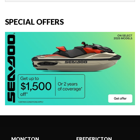
SPECIAL OFFERS
MONCTON
FREDERICTON