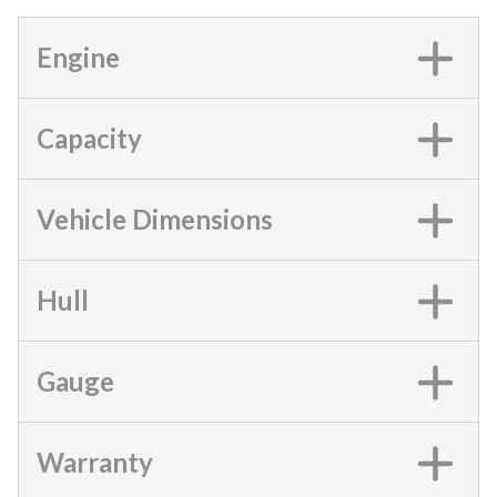
Engine
Capacity
Vehicle Dimensions
Hull
Gauge
Warranty