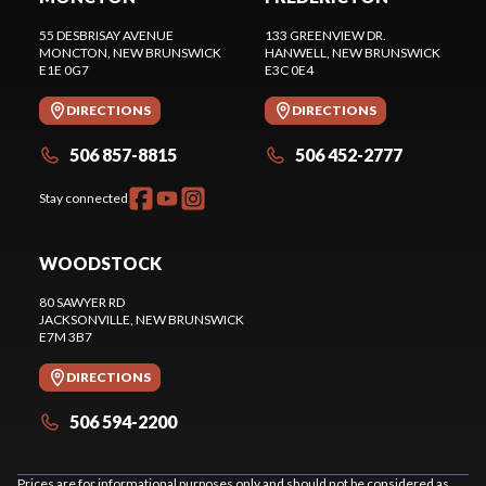
55 DESBRISAY AVENUE
133 GREENVIEW DR.
MONCTON
, NEW BRUNSWICK
HANWELL
, NEW BRUNSWICK
E1E 0G7
E3C 0E4
DIRECTIONS
DIRECTIONS
506 857-8815
506 452-2777
Stay connected
WOODSTOCK
80 SAWYER RD
JACKSONVILLE
, NEW BRUNSWICK
E7M 3B7
DIRECTIONS
506 594-2200
Prices are for informational purposes only and should not be considered as