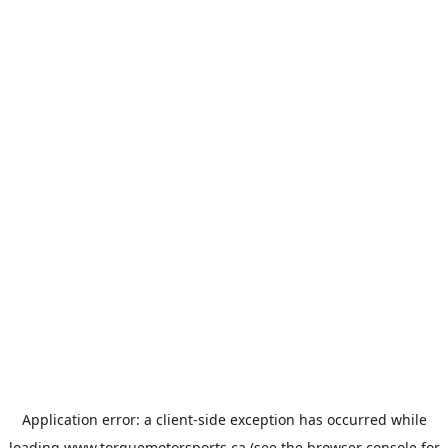
Application error: a
client
-side exception has occurred while
loading
www.torquemotorsports.ca
(see the
browser console
for