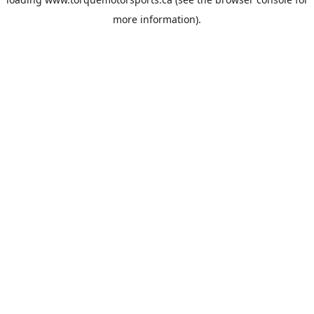
more information).