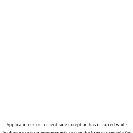
Application error: a
client
-side exception has occurred while
loading
www.torquemotorsports.ca
(see the
browser console
for