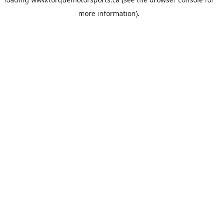
more information).