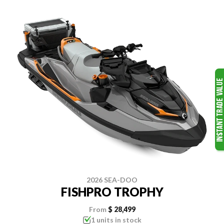
2026 SEA-DOO
FISHPRO TROPHY
From
$ 28,499
1 units in stock