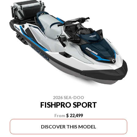
2026 SEA-DOO
FISHPRO SPORT
From
$ 22,499
DISCOVER THIS MODEL