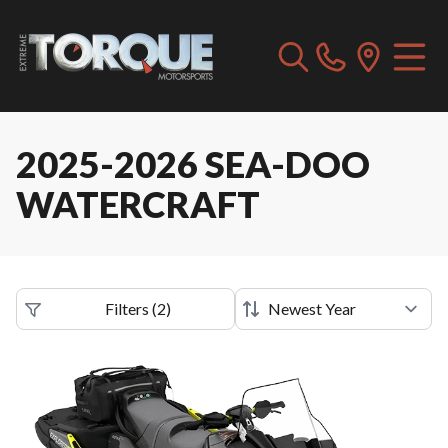
2025-2026 SEA-DOO
WATERCRAFT
Filters
(
2
)