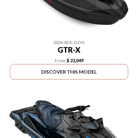
2026 SEA-DOO
GTR-X
From
$ 22,049
DISCOVER THIS MODEL