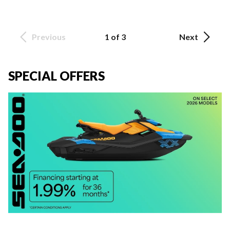
Previous
1 of 3
Next
SPECIAL OFFERS