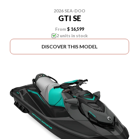
2026 SEA-DOO
GTI SE
From
$ 16,599
2 units in stock
DISCOVER THIS MODEL