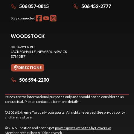
506 857-8815
506 452-2777
Stay connected
WOODSTOCK
80 SAWYER RD
JACKSONVILLE
, NEW BRUNSWICK
E7M 3B7
DIRECTIONS
506 594-2200
Prices are for informational purposes only and should not be considered as
contractual. Please contact us for more details.
© 2026 Extreme Torque Motorsports. All rights reserved. See
privacy policy
and
terms of use
.
© 2026 Creation and hosting of
powersports websites by Power Go
.
Member of the
Shop A Ride
network.