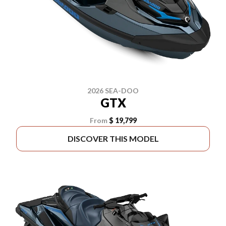
2026 SEA-DOO
GTX
From
$ 19,799
DISCOVER THIS MODEL