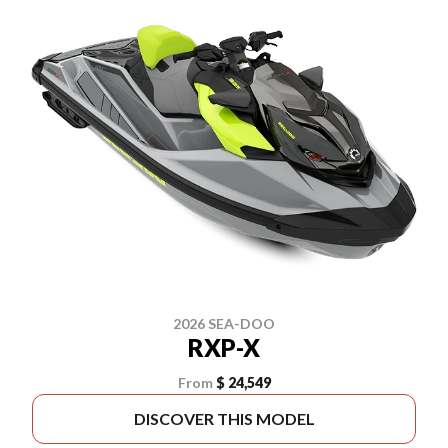
2026 SEA-DOO
RXP-X
From
$ 24,549
DISCOVER THIS MODEL