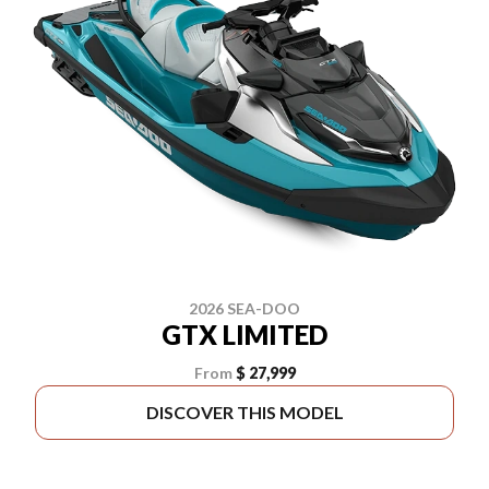
2026 SEA-DOO
GTX LIMITED
From
$ 27,999
DISCOVER THIS MODEL