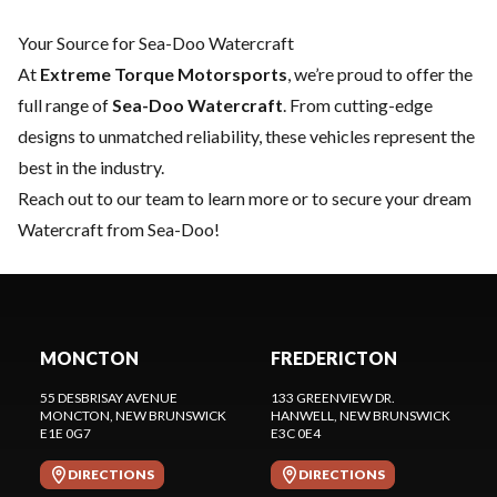
Your Source for Sea-Doo Watercraft
At
Extreme Torque Motorsports
, we’re proud to offer the
full range of
Sea-Doo Watercraft
. From cutting-edge
designs to unmatched reliability, these vehicles represent the
best in the industry.
Reach out to our team
to learn more or to secure your dream
Watercraft from Sea-Doo!
MONCTON
FREDERICTON
55 DESBRISAY AVENUE
133 GREENVIEW DR.
MONCTON
, NEW BRUNSWICK
HANWELL
, NEW BRUNSWICK
E1E 0G7
E3C 0E4
DIRECTIONS
DIRECTIONS