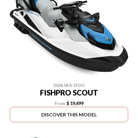
2026 SEA-DOO
FISHPRO SCOUT
From
$ 19,499
DISCOVER THIS MODEL