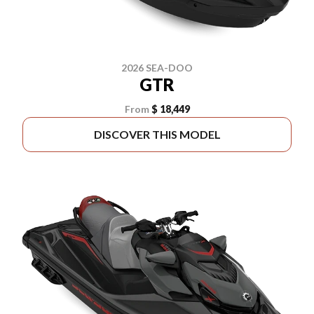
2026 SEA-DOO
GTR
From
$ 18,449
DISCOVER THIS MODEL