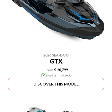
2026 SEA-DOO
GTX
From
$ 20,799
2 units in stock
DISCOVER THIS MODEL