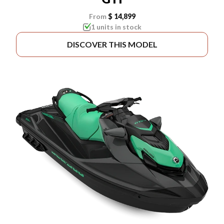
From
$ 14,899
1 units in stock
DISCOVER THIS MODEL