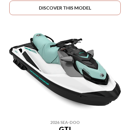
DISCOVER THIS MODEL
2026 SEA-DOO
GTI