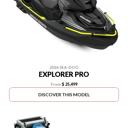
2026 SEA-DOO
EXPLORER PRO
From
$ 25,499
DISCOVER THIS MODEL