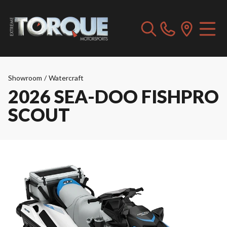
Showroom
/
Watercraft
2026 SEA-DOO FISHPRO
SCOUT