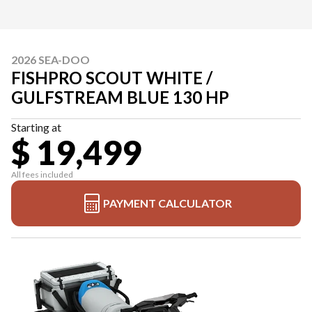
2026 SEA-DOO
FISHPRO SCOUT WHITE /
GULFSTREAM BLUE 130 HP
Starting at
$ 19,499
All fees included
PAYMENT CALCULATOR