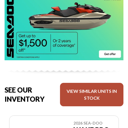
SEE OUR
VIEW SIMILAR UNITS IN
INVENTORY
STOCK
2026 SEA-DOO