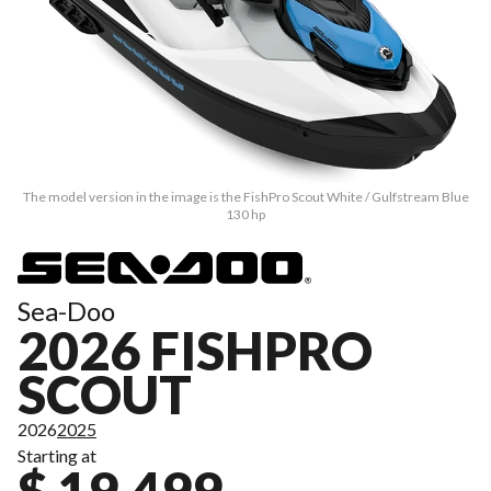
The model version in the image is the FishPro Scout White / Gulfstream Blue
130 hp
Sea-Doo
2026 FISHPRO
SCOUT
2026
2025
Starting at
$ 19,499