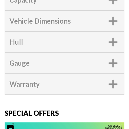
Vehicle Dimensions
Hull
Gauge
Warranty
SPECIAL OFFERS