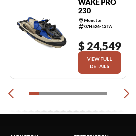
WAKE PRO
230
Moncton
07H526-13TA
$ 24,549
VIEW FULL
DETAILS