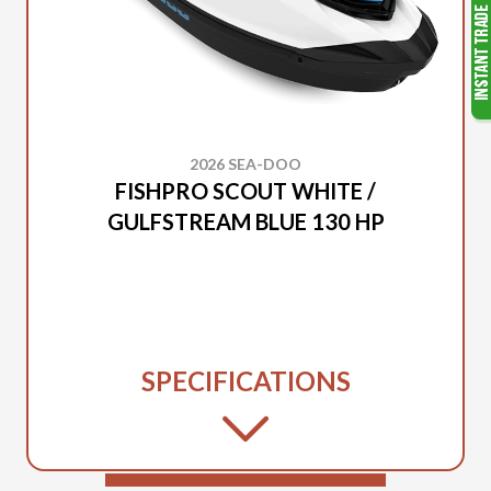
2026 SEA-DOO
FISHPRO SCOUT WHITE /
GULFSTREAM BLUE 130 HP
SPECIFICATIONS