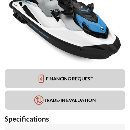
FINANCING REQUEST
TRADE-IN EVALUATION
Specifications