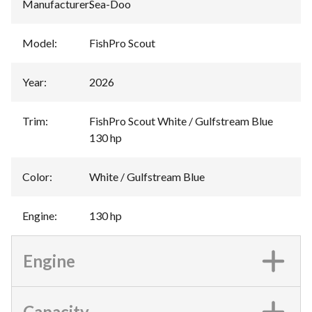
Manufacturer
:
Sea-Doo
Model
:
FishPro Scout
Year
:
2026
Trim
:
FishPro Scout White / Gulfstream Blue
130 hp
Color
:
White / Gulfstream Blue
Engine
:
130 hp
Engine
Capacity