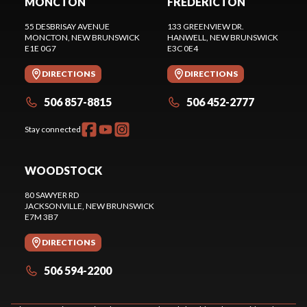
MONCTON
FREDERICTON
55 DESBRISAY AVENUE
133 GREENVIEW DR.
MONCTON
, NEW BRUNSWICK
HANWELL
, NEW BRUNSWICK
E1E 0G7
E3C 0E4
DIRECTIONS
DIRECTIONS
506 857-8815
506 452-2777
Stay connected
WOODSTOCK
80 SAWYER RD
JACKSONVILLE
, NEW BRUNSWICK
E7M 3B7
DIRECTIONS
506 594-2200