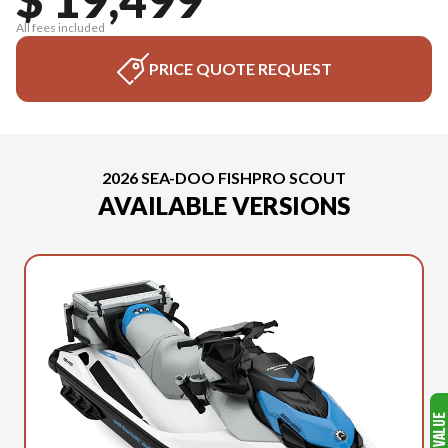
All fees included
PRICE QUOTE REQUEST
2026 SEA-DOO FISHPRO SCOUT
AVAILABLE VERSIONS