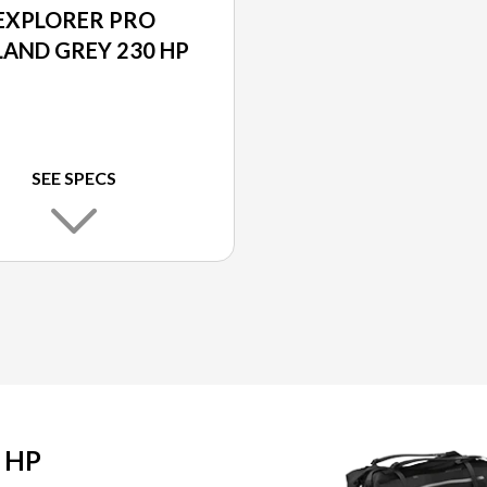
EXPLORER PRO
LAND GREY 230 HP
SEE SPECS
 HP