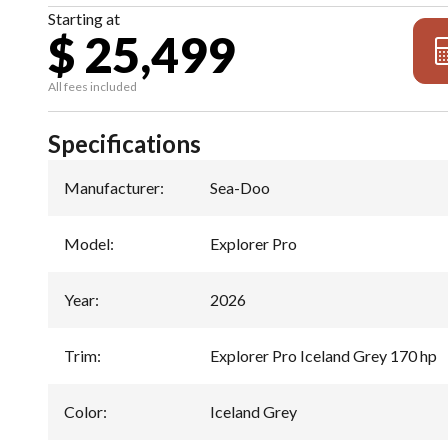
Starting at
$ 25,499
All fees included
Specifications
Manufacturer
:
Sea-Doo
Model
:
Explorer Pro
Year
:
2026
Trim
:
Explorer Pro Iceland Grey 170 hp
Color
:
Iceland Grey