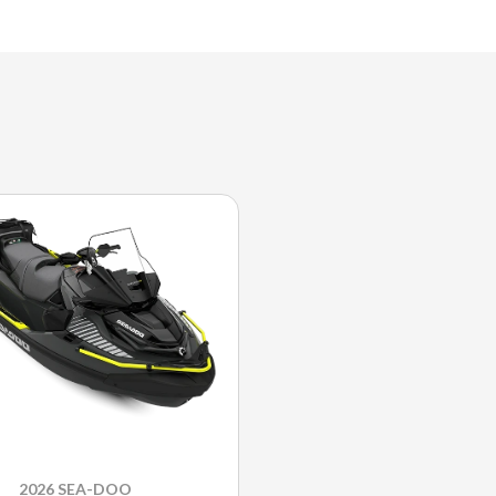
2026 SEA-DOO