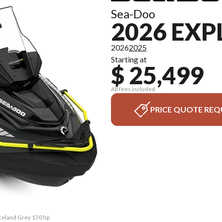
Sea-Doo
2026 EXP
2026
2025
Starting at
$ 25,499
All fees included
PRICE QUOTE REQ
Iceland Grey 170 hp