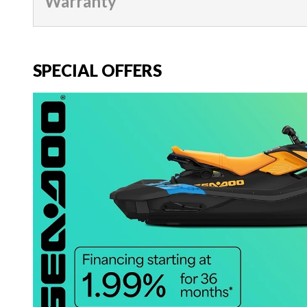
Warranty
SPECIAL OFFERS