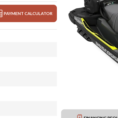
PAYMENT CALCULATOR
FINANCING REQ