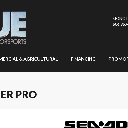
MONCT
506 857
ERCIAL & AGRICULTURAL
FINANCING
PROMOT
RER PRO