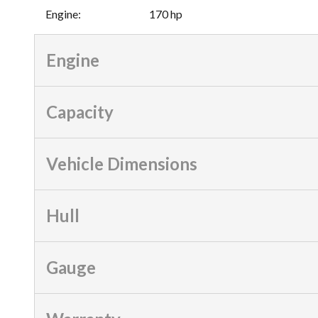
Engine
:
170 hp
Engine
Capacity
Vehicle Dimensions
Hull
Gauge