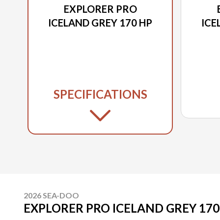
EXPLORER PRO
ICELAND GREY 170 HP
ICE
SPECIFICATIONS
2026 SEA-DOO
EXPLORER PRO ICELAND GREY 170