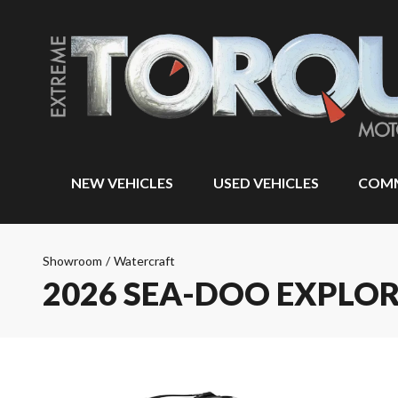
NEW VEHICLES
USED VEHICLES
COMM
Showroom
/
Watercraft
2026 SEA-DOO EXPLO