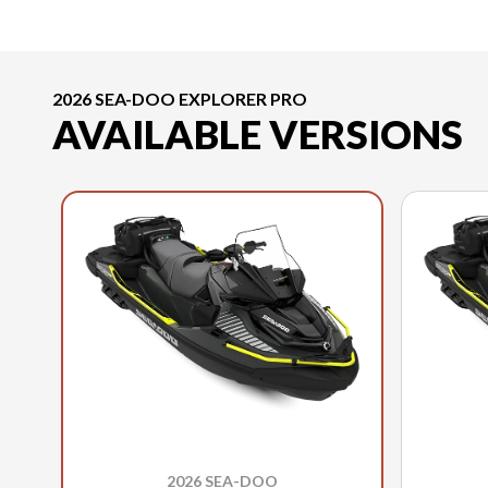
2026 SEA-DOO EXPLORER PRO
AVAILABLE VERSIONS
2026 SEA-DOO