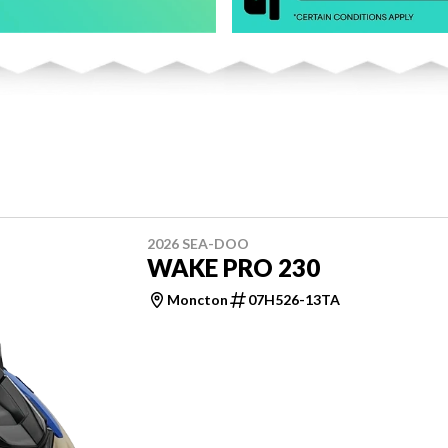
2026 SEA-DOO
WAKE PRO 230
Moncton
07H526-13TA