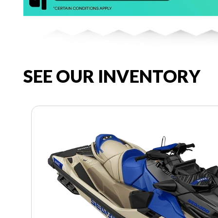
SEE OUR INVENTORY