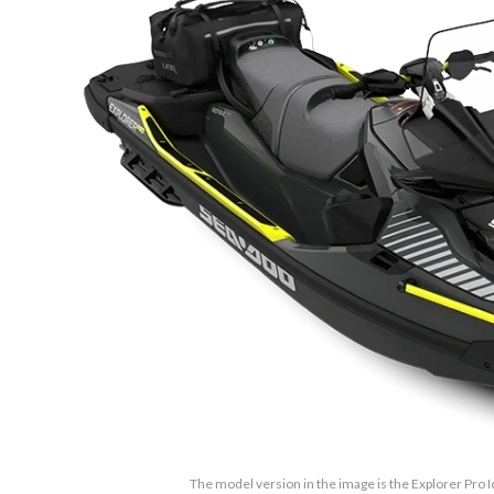
The model version in the image is the Explorer Pro 