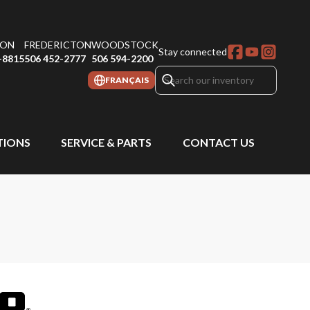
ON
FREDERICTON
WOODSTOCK
Stay connected
-8815
506 452-2777
506 594-2200
FRANÇAIS
IONS
SERVICE & PARTS
CONTACT US