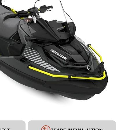
UEST
TRADE-IN EVALUATION