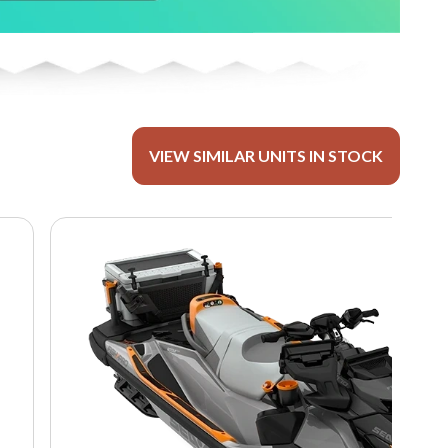
VIEW SIMILAR UNITS IN STOCK