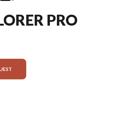
LORER PRO
UEST