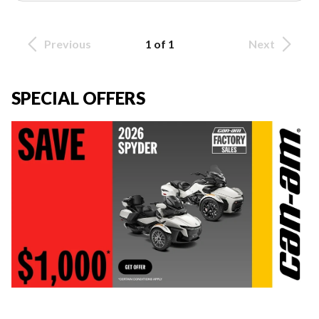
Previous
1 of 1
Next
SPECIAL OFFERS