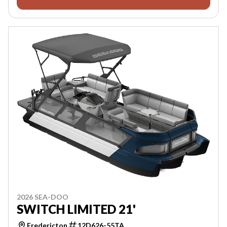
2026 SEA-DOO
SWITCH LIMITED 21'
Fredericton
12D626-55TA