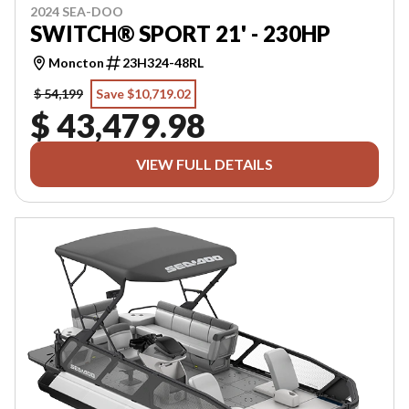
2024 SEA-DOO
SWITCH® SPORT 21' - 230HP
Moncton
23H324-48RL
$ 54,199
Save $10,719.02
$ 43,479.98
VIEW FULL DETAILS