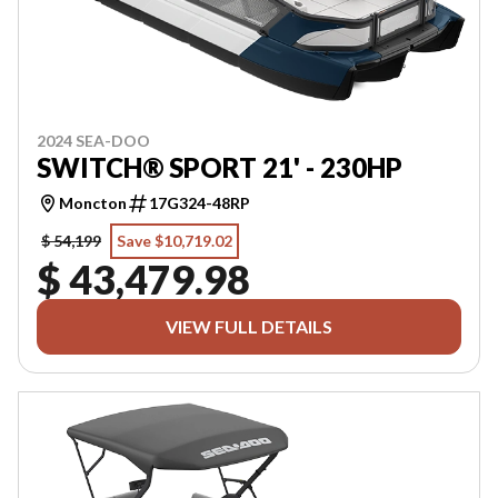
2024 SEA-DOO
SWITCH® SPORT 21' - 230HP
Moncton
17G324-48RP
$ 54,199
Save $10,719.02
$ 43,479.98
VIEW FULL DETAILS