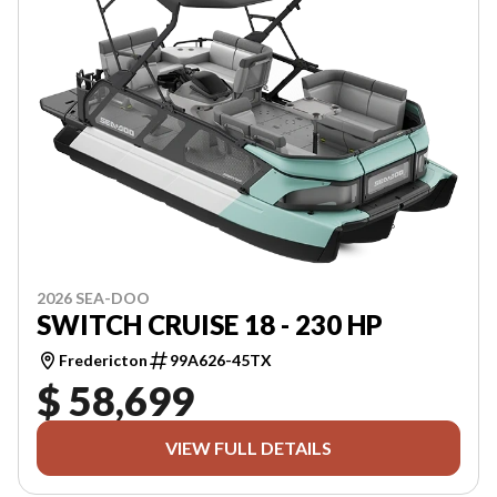
2026 SEA-DOO
SWITCH CRUISE 18 - 230 HP
Fredericton
99A626-45TX
$ 58,699
VIEW FULL DETAILS