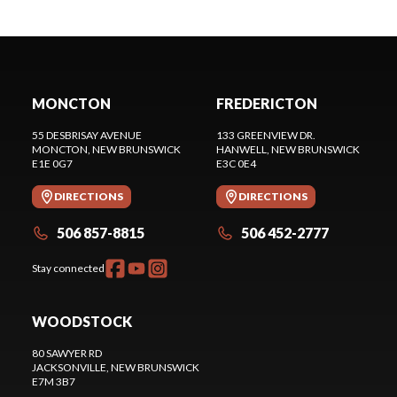
MONCTON
FREDERICTON
55 DESBRISAY AVENUE
133 GREENVIEW DR.
MONCTON
, NEW BRUNSWICK
HANWELL
, NEW BRUNSWICK
E1E 0G7
E3C 0E4
DIRECTIONS
DIRECTIONS
506 857-8815
506 452-2777
Stay connected
WOODSTOCK
80 SAWYER RD
JACKSONVILLE
, NEW BRUNSWICK
E7M 3B7