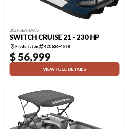
2026 SEA-DOO
SWITCH CRUISE 21 - 230 HP
Fredericton
42C626-45TR
$ 56,999
VIEW FULL DETAILS