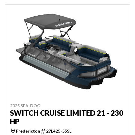
2025 SEA-DOO
SWITCH CRUISE LIMITED 21 - 230
HP
Fredericton
27L425-55SL