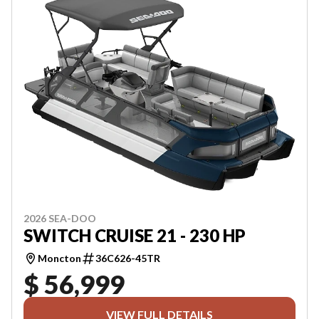
2026 SEA-DOO
SWITCH CRUISE 21 - 230 HP
Moncton
36C626-45TR
$ 56,999
VIEW FULL DETAILS