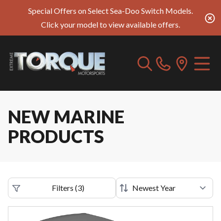
Special Offers on Select Sea-Doo Switch Models.
Click your model to view available offers.
NEW MARINE
PRODUCTS
Filters
(
3
)