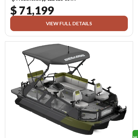
$ 71,199
VIEW FULL DETAILS