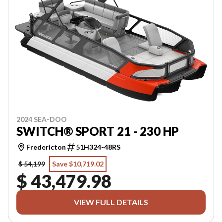
2024 SEA-DOO
SWITCH® SPORT 21 - 230 HP
Fredericton
51H324-48RS
$ 54,199
Save $10,719.02
$ 43,479.98
VIEW FULL DETAILS