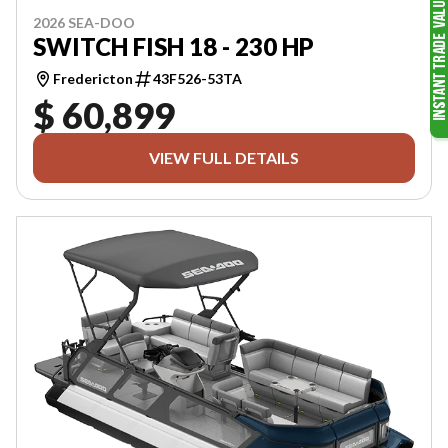
2026 SEA-DOO
SWITCH FISH 18 - 230 HP
Fredericton
43F526-53TA
$ 60,899
VIEW FULL DETAILS