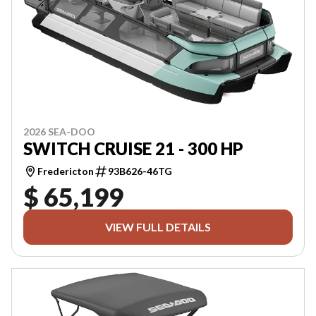
2026 SEA-DOO
SWITCH CRUISE 21 - 300 HP
Fredericton
93B626-46TG
$ 65,199
VIEW FULL DETAILS