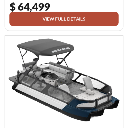
$ 64,499
VIEW FULL DETAILS