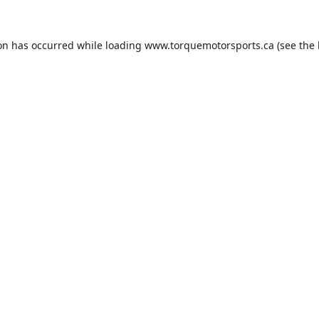
ion has occurred while loading
www.torquemotorsports.ca
(see the