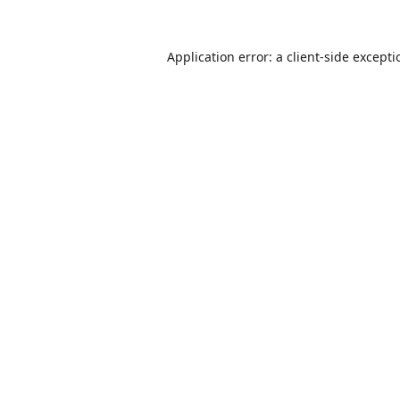
Application error: a
client
-side except