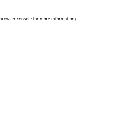
browser console
for more information).