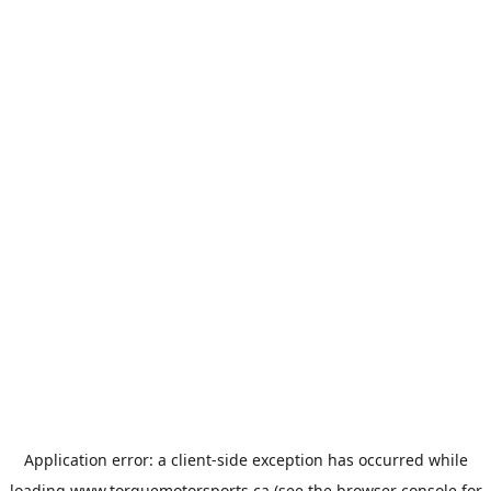
Application error: a
client
-side exception has occurred while
loading
www.torquemotorsports.ca
(see the
browser console
for