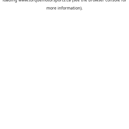
more information).