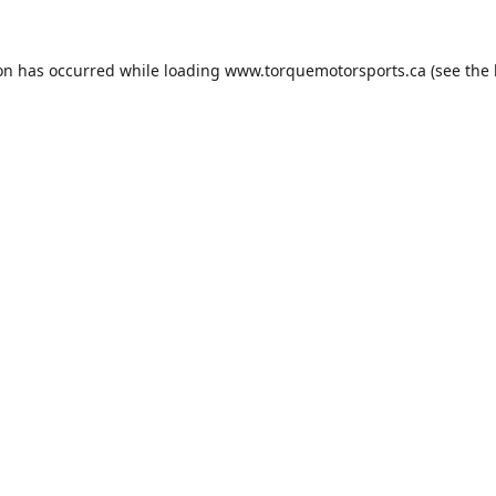
ion has occurred while loading
www.torquemotorsports.ca
(see the