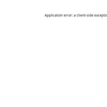
Application error: a
client
-side except