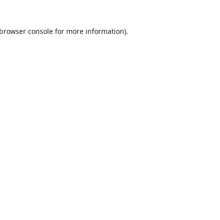
browser console
for more information).