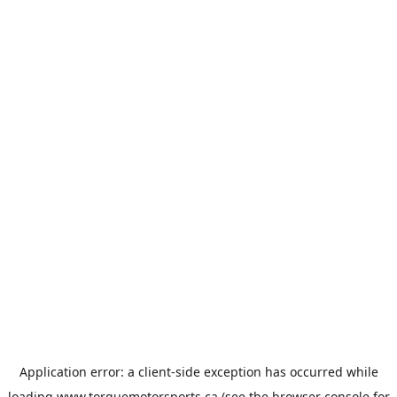
Application error: a
client
-side exception has occurred while
loading
www.torquemotorsports.ca
(see the
browser console
for