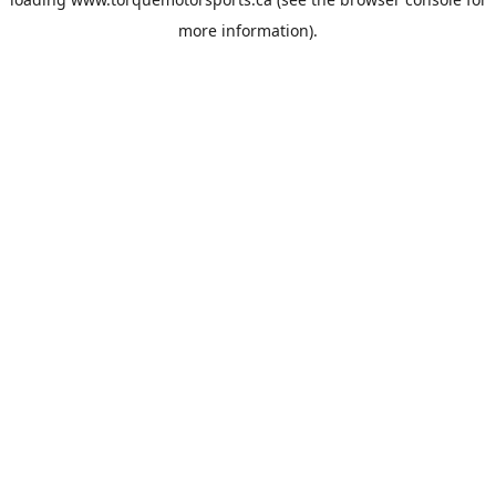
more information).