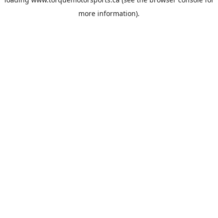
more information).