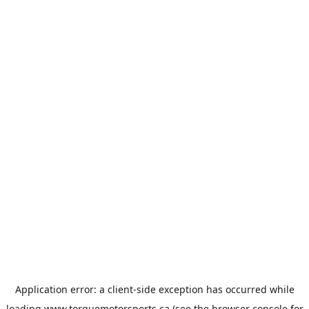
Application error: a
client
-side exception has occurred while
loading
www.torquemotorsports.ca
(see the
browser console
for