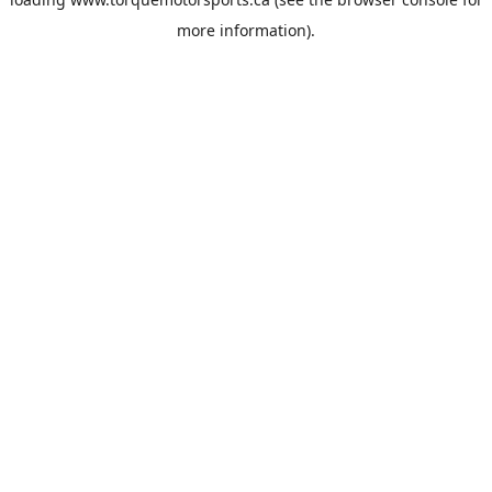
more information).