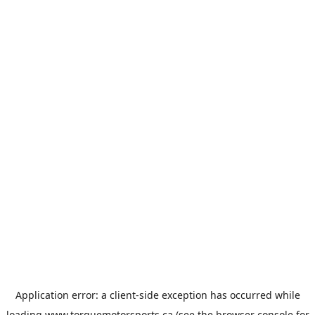
Application error: a
client
-side exception has occurred while
loading
www.torquemotorsports.ca
(see the
browser console
for