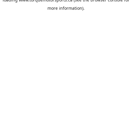
more information).