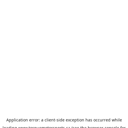
Application error: a
client
-side exception has occurred while
loading
www.torquemotorsports.ca
(see the
browser console
for