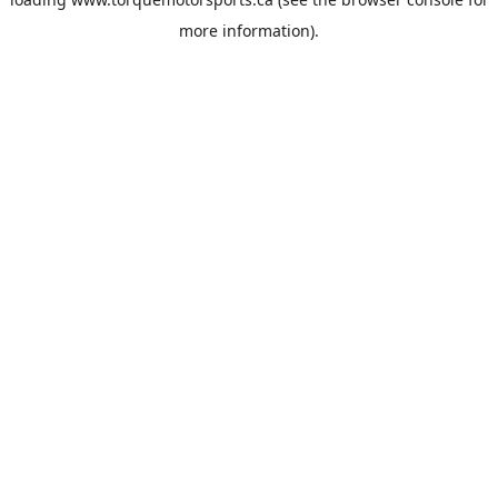
more information).