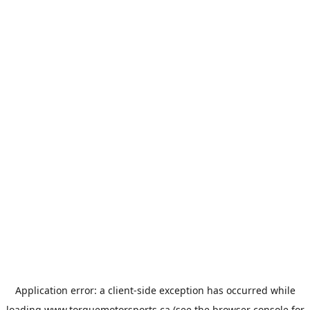
Application error: a
client
-side exception has occurred while
loading
www.torquemotorsports.ca
(see the
browser console
for