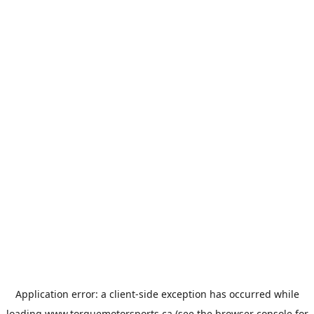
Application error: a
client
-side exception has occurred while
loading
www.torquemotorsports.ca
(see the
browser console
for