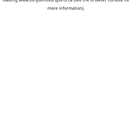
more information).