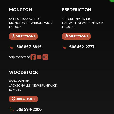
MONCTON
FREDERICTON
55 DESBRISAY AVENUE
133 GREENVIEW DR.
MONCTON
, NEW BRUNSWICK
HANWELL
, NEW BRUNSWICK
E1E 0G7
E3C 0E4
DIRECTIONS
DIRECTIONS
506 857-8815
506 452-2777
Stay connected
WOODSTOCK
80 SAWYER RD
JACKSONVILLE
, NEW BRUNSWICK
E7M 3B7
DIRECTIONS
506 594-2200