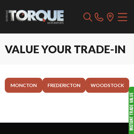
VALUE YOUR TRADE-IN
MONCTON
FREDERICTON
WOODSTOCK