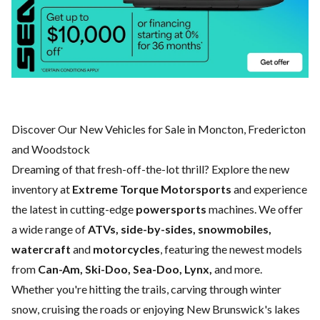
Discover Our New Vehicles for Sale in Moncton, Fredericton
and Woodstock
Dreaming of that fresh-off-the-lot thrill? Explore the new
inventory at
Extreme Torque Motorsports
and experience
the latest in cutting-edge
powersports
machines. We offer
a wide range of
ATVs, side-by-sides, snowmobiles,
watercraft
and
motorcycles
, featuring the newest models
from
Can-Am, Ski-Doo, Sea-Doo, Lynx,
and more.
Whether you're hitting the trails, carving through winter
snow, cruising the roads or enjoying New Brunswick's lakes