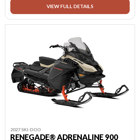
VIEW FULL DETAILS
2027 SKI-DOO
RENEGADE® ADRENALINE 900