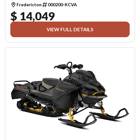
Fredericton
000200-KCVA
$ 14,049
VIEW FULL DETAILS