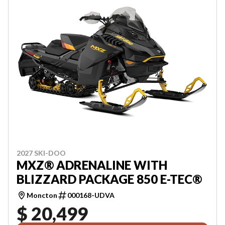
2027 SKI-DOO
MXZ® ADRENALINE WITH
BLIZZARD PACKAGE 850 E-TEC®
Moncton
000168-UDVA
$ 20,499