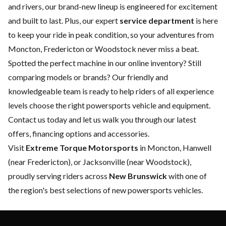
and rivers, our brand-new lineup is engineered for excitement
and built to last. Plus, our expert
service department
is here
to keep your ride in peak condition, so your adventures from
Moncton, Fredericton or Woodstock never miss a beat.
Spotted the perfect machine in our online inventory? Still
comparing models or brands? Our friendly and
knowledgeable team is ready to help riders of all experience
levels choose the right powersports vehicle and equipment.
Contact us
today and let us walk you through our latest
offers, financing options and accessories.
Visit
Extreme Torque Motorsports
in Moncton, Hanwell
(near Fredericton), or Jacksonville (near Woodstock),
proudly serving riders across
New Brunswick
with one of
the region's best selections of new powersports vehicles.