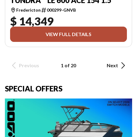
TUNDRA™ LE 600 ACE 154 1.5
Fredericton
000299-GNVB
$ 14,349
VIEW FULL DETAILS
Previous
1 of 20
Next
SPECIAL OFFERS