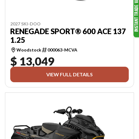
2027 SKI-DOO
RENEGADE SPORT® 600 ACE 137
1.25
Woodstock
000063-MCVA
$ 13,049
VIEW FULL DETAILS