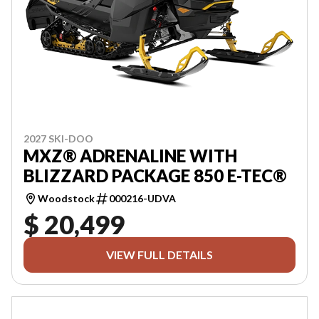
2027 SKI-DOO
MXZ® ADRENALINE WITH
BLIZZARD PACKAGE 850 E-TEC®
Woodstock
000216-UDVA
$ 20,499
VIEW FULL DETAILS