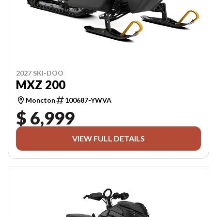
2027 SKI-DOO
MXZ 200
Moncton
100687-YWVA
$ 6,999
VIEW FULL DETAILS