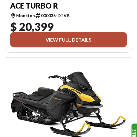
ACE TURBO R
Moncton
000035-DTVB
$ 20,399
VIEW FULL DETAILS