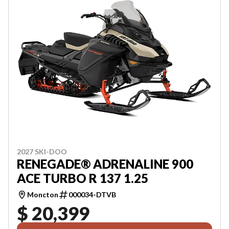
2027 SKI-DOO
RENEGADE® ADRENALINE 900
ACE TURBO R 137 1.25
Moncton
000034-DTVB
$ 20,399