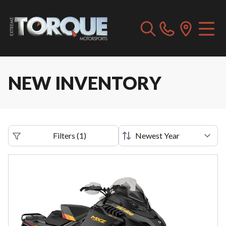
NEW INVENTORY
Filters
(
1
)