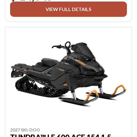
VIEW FULL DETAILS
2027 SKI-DOO