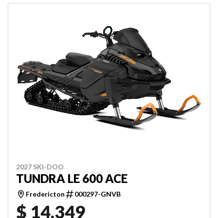
2027 SKI-DOO
TUNDRA LE 600 ACE
Fredericton
000297-GNVB
$ 14,349