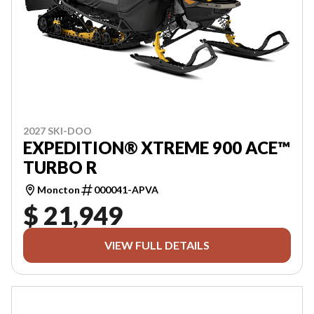
2027 SKI-DOO
EXPEDITION® XTREME 900 ACE™
TURBO R
Moncton
000041-APVA
$ 21,949
VIEW FULL DETAILS