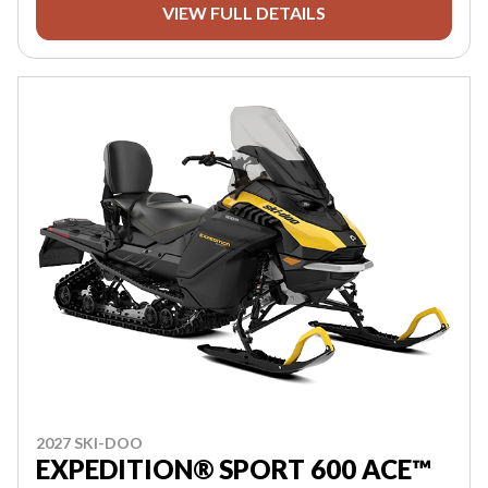
VIEW FULL DETAILS
2027 SKI-DOO
EXPEDITION® SPORT 600 ACE™