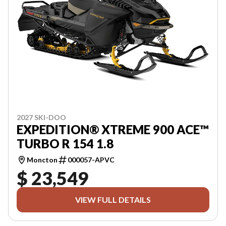
2027 SKI-DOO
EXPEDITION® XTREME 900 ACE™
TURBO R 154 1.8
Moncton
000057-APVC
$ 23,549
VIEW FULL DETAILS