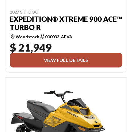
2027 SKI-DOO
EXPEDITION® XTREME 900 ACE™
TURBO R
Woodstock
000033-APVA
$ 21,949
VIEW FULL DETAILS