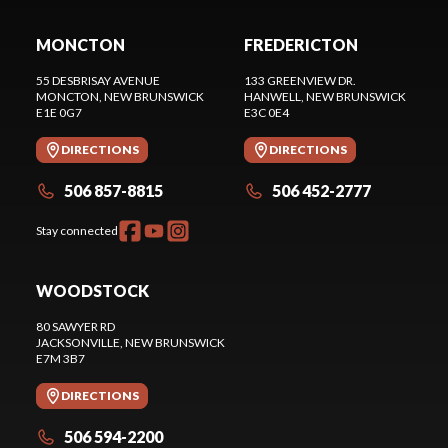
MONCTON
FREDERICTON
55 DESBRISAY AVENUE
133 GREENVIEW DR.
MONCTON
, NEW BRUNSWICK
HANWELL
, NEW BRUNSWICK
E1E 0G7
E3C 0E4
DIRECTIONS
DIRECTIONS
506 857-8815
506 452-2777
Stay connected
WOODSTOCK
80 SAWYER RD
JACKSONVILLE
, NEW BRUNSWICK
E7M 3B7
DIRECTIONS
506 594-2200