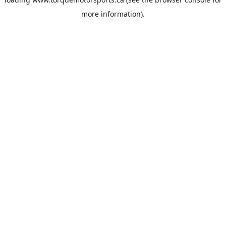
more information).