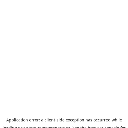
Application error: a
client
-side exception has occurred while
loading
www.torquemotorsports.ca
(see the
browser console
for