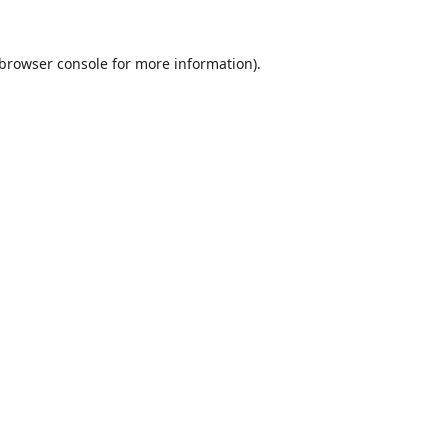
browser console
for more information).