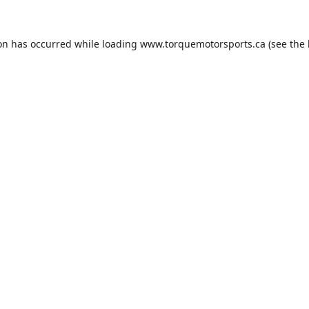
ion has occurred while loading
www.torquemotorsports.ca
(see the