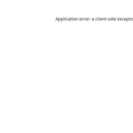
Application error: a
client
-side except