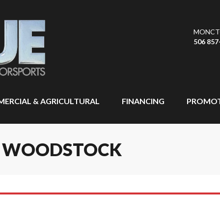
MONCT
506 857
ERCIAL & AGRICULTURAL
FINANCING
PROMOT
IN WOODSTOCK