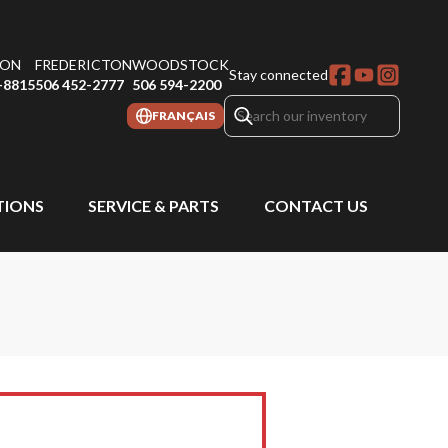
ON
FREDERICTON
WOODSTOCK
Stay connected
-8815
506 452-2777
506 594-2200
FRANÇAIS
IONS
SERVICE & PARTS
CONTACT US