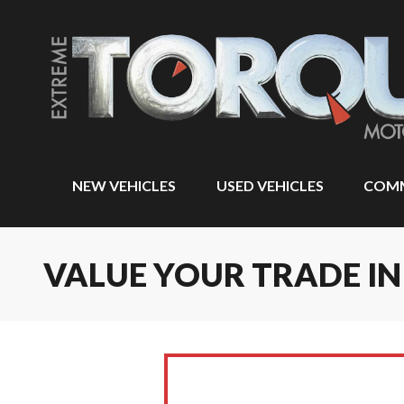
NEW VEHICLES
USED VEHICLES
COMM
VALUE YOUR TRADE 