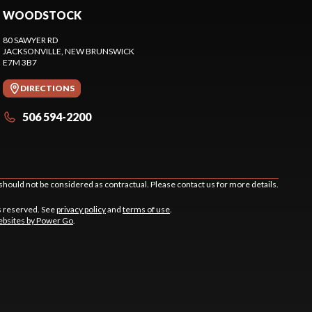
WOODSTOCK
80 SAWYER RD
JACKSONVILLE
, NEW BRUNSWICK
E7M 3B7
DIRECTIONS
506 594-2200
should not be considered as contractual. Please contact us for more details.
s reserved. See
privacy policy
and
terms of use
.
bsites by Power Go
.