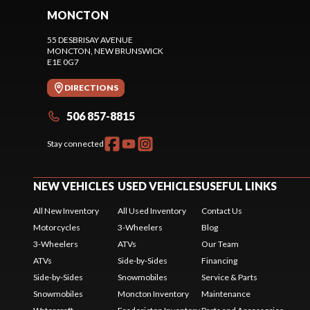
MONCTON
55 DESBRISAY AVENUE
MONCTON
, NEW BRUNSWICK
E1E 0G7
DIRECTIONS
506 857-8815
Stay connected
NEW VEHICLES
USED VEHICLES
USEFUL LINKS
All New Inventory
All Used Inventory
Contact Us
Motorcycles
3-Wheelers
Blog
3-Wheelers
ATVs
Our Team
ATVs
Side-by-Sides
Financing
Side-by-Sides
Snowmobiles
Service & Parts
Snowmobiles
Moncton Inventory
Maintenance