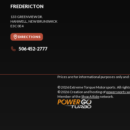
FREDERICTON
133 GREENVIEW DR.
HANWELL
, NEW BRUNSWICK
E3C 0E4
DIRECTIONS
506 452-2777
Prices are for informational purposes only and 
© 2026 Extreme Torque Motorsports. All right
© 2026 Creation and hosting of
powersports we
Member of the
Shop A Ride
network.