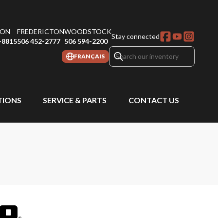
ON
FREDERICTON
WOODSTOCK
Stay connected
-8815
506 452-2777
506 594-2200
FRANÇAIS
IONS
SERVICE & PARTS
CONTACT US