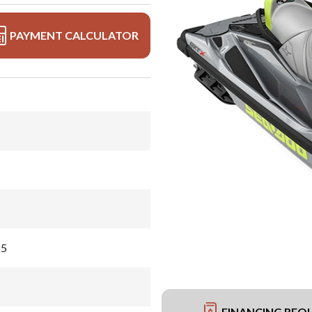
PAYMENT CALCULATOR
25
FINANCING REQ