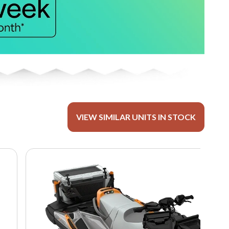
VIEW SIMILAR UNITS IN STOCK