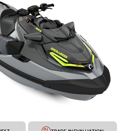
UEST
TRADE-IN EVALUATION