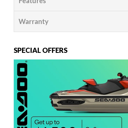
Features
Warranty
SPECIAL OFFERS