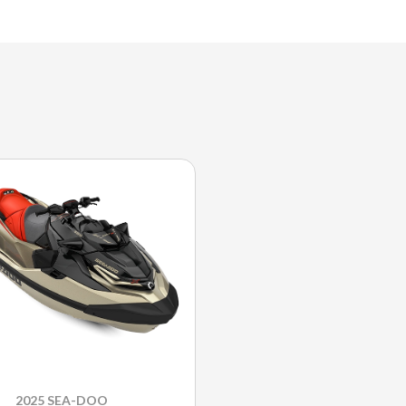
2025 SEA-DOO