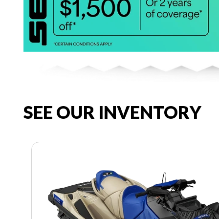
SEE OUR INVENTORY