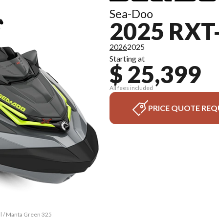
Sea-Doo
2025 RXT
2026
2025
Starting at
$ 25,399
All fees included
PRICE QUOTE REQ
al / Manta Green 325