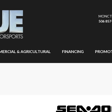
MONCT
506 857
ERCIAL & AGRICULTURAL
FINANCING
PROMOT