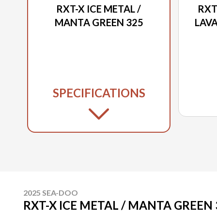
RXT-X ICE METAL /
RXT
MANTA GREEN 325
LAVA
SPECIFICATIONS
2025 SEA-DOO
RXT-X ICE METAL / MANTA GREEN 