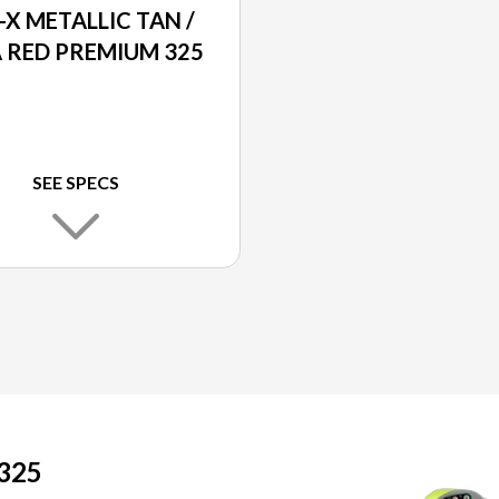
-X METALLIC TAN /
 RED PREMIUM 325
SEE SPECS
325