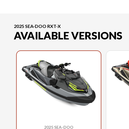
2025 SEA-DOO RXT-X
AVAILABLE VERSIONS
2025 SEA-DOO