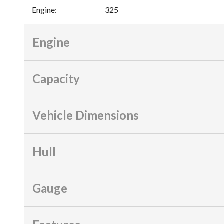
Engine
:
325
Engine
Capacity
Vehicle Dimensions
Hull
Gauge