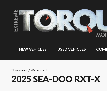
NEW VEHICLES
USED VEHICLES
COMM
Showroom
/
Watercraft
2025 SEA-DOO RXT-X