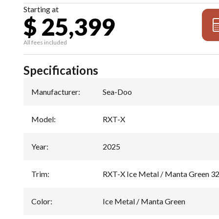
Starting at
$ 25,399
All fees included
Specifications
Manufacturer
:
Sea-Doo
Model
:
RXT-X
Year
:
2025
Trim
:
RXT-X Ice Metal / Manta Green 3
Color
:
Ice Metal / Manta Green