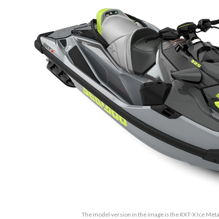
The model version in the image is the RXT-X Ice Met