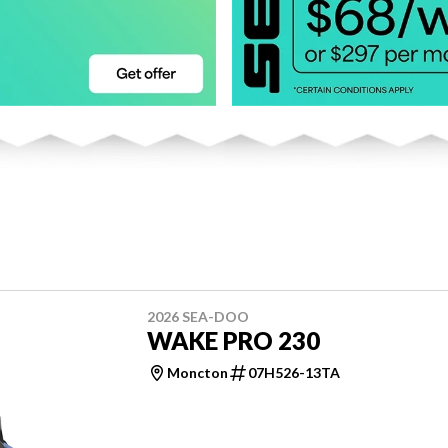
2026 SEA-DOO
WAKE PRO 230
Moncton
07H526-13TA