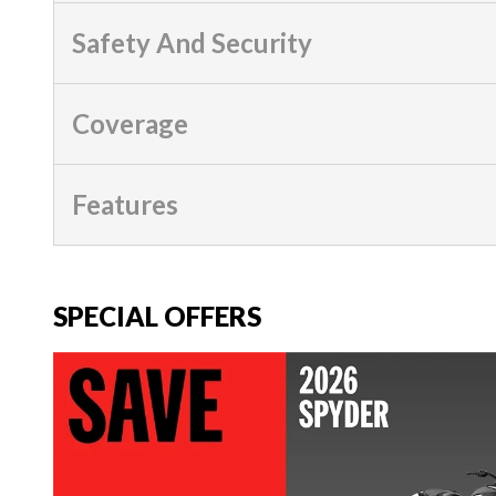
Safety And Security
Coverage
Features
SPECIAL OFFERS