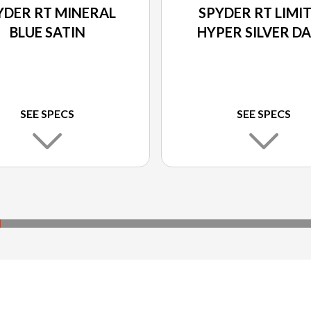
YDER RT MINERAL
SPYDER RT LIMI
BLUE SATIN
HYPER SILVER D
SEE SPECS
SEE SPECS