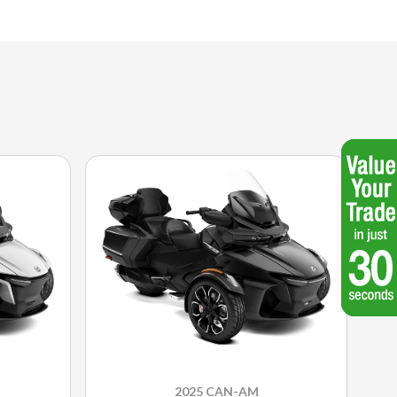
2025 CAN-AM