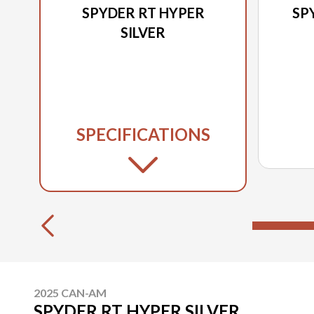
SPYDER RT HYPER
SP
SILVER
SPECIFICATIONS
2025 CAN-AM
SPYDER RT HYPER SILVER