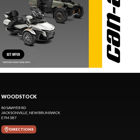
WOODSTOCK
80 SAWYER RD
JACKSONVILLE
, NEW BRUNSWICK
E7M 3B7
DIRECTIONS