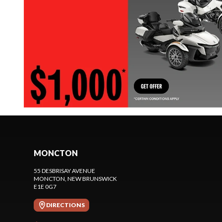
MONCTON
55 DESBRISAY AVENUE
MONCTON
, NEW BRUNSWICK
E1E 0G7
DIRECTIONS