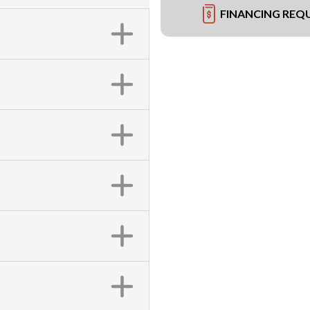
FINANCING REQ