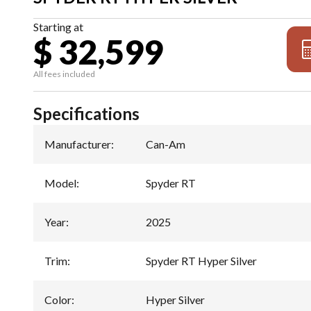
Starting at
$ 32,599
All fees included
Specifications
Manufacturer
:
Can-Am
Model
:
Spyder RT
Year
:
2025
Trim
:
Spyder RT Hyper Silver
Color
:
Hyper Silver