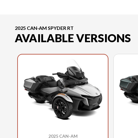
2025 CAN-AM SPYDER RT
AVAILABLE VERSIONS
2025 CAN-AM