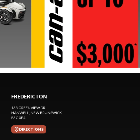
FREDERICTON
133 GREENVIEW DR.
HANWELL
, NEW BRUNSWICK
E3C 0E4
DIRECTIONS