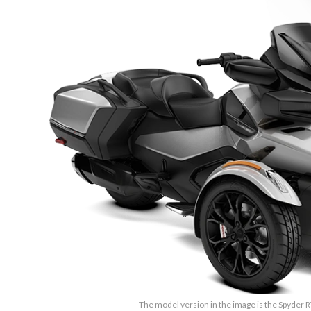
The model version in the image is the Spyder R