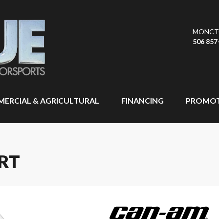
MONCT
506 857
ERCIAL & AGRICULTURAL
FINANCING
PROMOT
RT