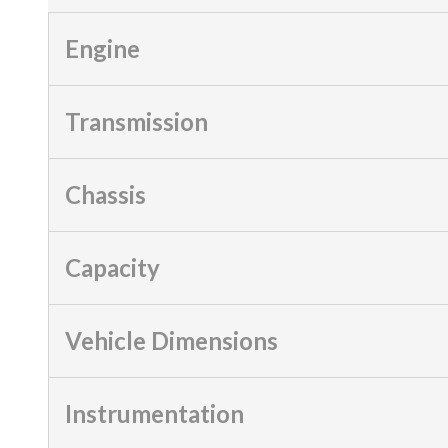
Engine
Transmission
Chassis
Capacity
Vehicle Dimensions
Instrumentation