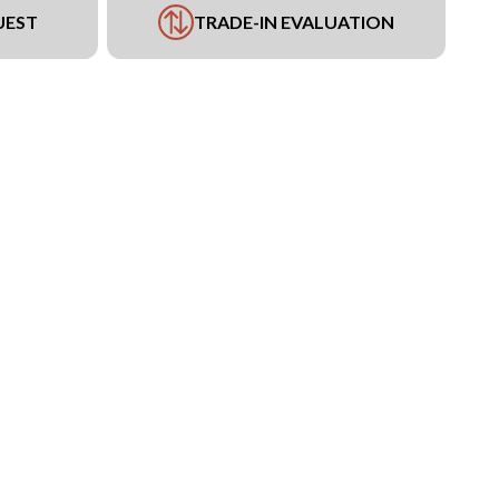
UEST
TRADE-IN EVALUATION