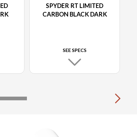
TED
SPYDER RT LIMITED
ARK
CARBON BLACK DARK
SEE SPECS