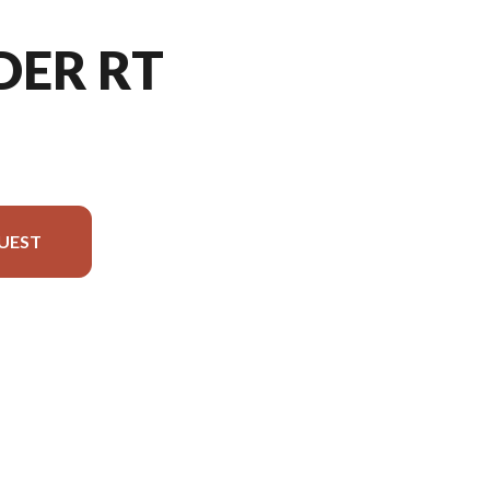
DER RT
UEST