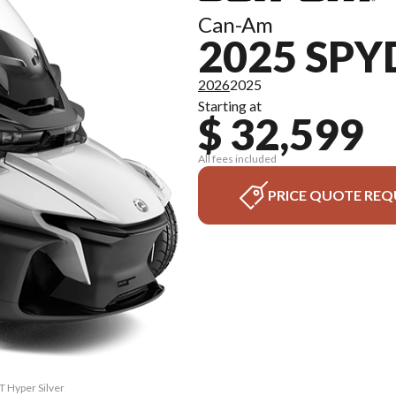
Can-Am
2025 SPY
2026
2025
Starting at
$ 32,599
All fees included
PRICE QUOTE REQ
T Hyper Silver