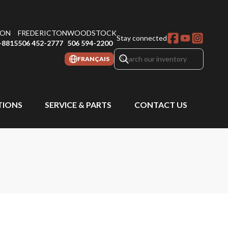
ON
FREDERICTON
WOODSTOCK
Stay connected
-8815
506 452-2777
506 594-2200
FRANÇAIS
IONS
SERVICE & PARTS
CONTACT US