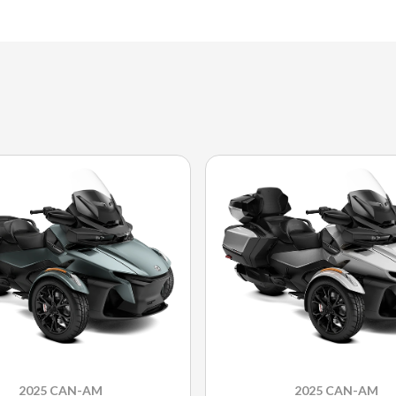
2025 CAN-AM
2025 CAN-AM