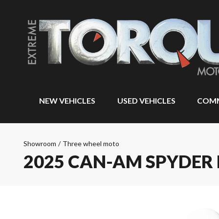
NEW VEHICLES
USED VEHICLES
COMM
Showroom
/
Three wheel moto
2025 CAN-AM SPYDER 