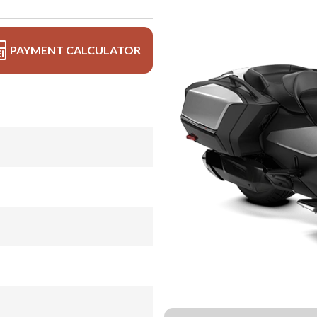
PAYMENT CALCULATOR